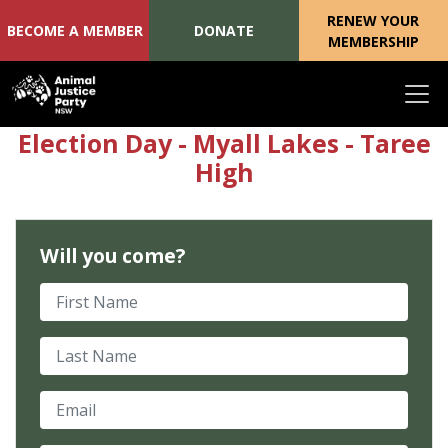
RENEW YOUR
BECOME A MEMBER
DONATE
MEMBERSHIP
Skip navigation
Election Day - Myall Lakes - Taree
High
Will you come?
First Name
Last Name
Email