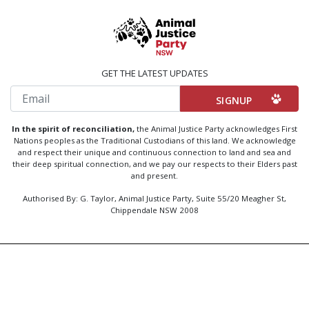
GET THE LATEST UPDATES
Email
In the spirit of reconciliation,
the Animal Justice Party acknowledges First
Nations peoples as the Traditional Custodians of this land. We acknowledge
and respect their unique and continuous connection to land and sea and
their deep spiritual connection, and we pay our respects to their Elders past
and present.
Authorised By: G. Taylor, Animal Justice Party, Suite 55/20 Meagher St,
Chippendale NSW 2008
Created by
Code Nation
using
NationBuilder
Privacy Policy