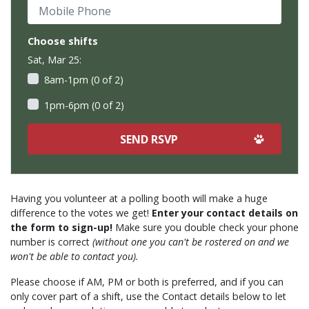
Mobile Phone
Choose shifts
Sat, Mar 25:
8am-1pm (0 of 2)
1pm-6pm (0 of 2)
Having you volunteer at a polling booth will make a huge
difference to the votes we get!
Enter your contact details on
the form to sign-up!
Make sure you double check your phone
number is correct
(without one you can't be rostered on and we
won't be able to contact you).
Please choose if AM, PM or both is preferred, and if you can
only cover part of a shift, use the Contact details below to let