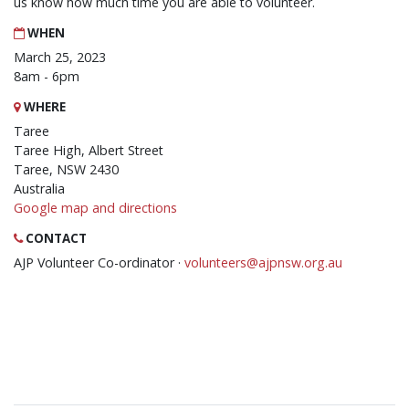
us know how much time you are able to volunteer.
WHEN
March 25, 2023
8am - 6pm
WHERE
Taree
Taree High, Albert Street
Taree, NSW 2430
Australia
Google map and directions
CONTACT
AJP Volunteer Co-ordinator ·
volunteers@ajpnsw.org.au