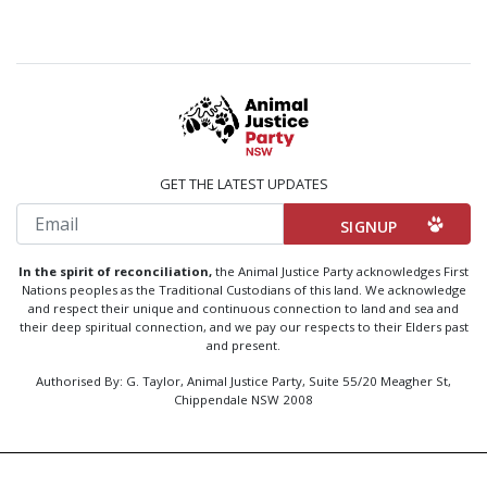
GET THE LATEST UPDATES
Email
In the spirit of reconciliation,
the Animal Justice Party acknowledges First
Nations peoples as the Traditional Custodians of this land. We acknowledge
and respect their unique and continuous connection to land and sea and
their deep spiritual connection, and we pay our respects to their Elders past
and present.
Authorised By: G. Taylor, Animal Justice Party, Suite 55/20 Meagher St,
Chippendale NSW 2008