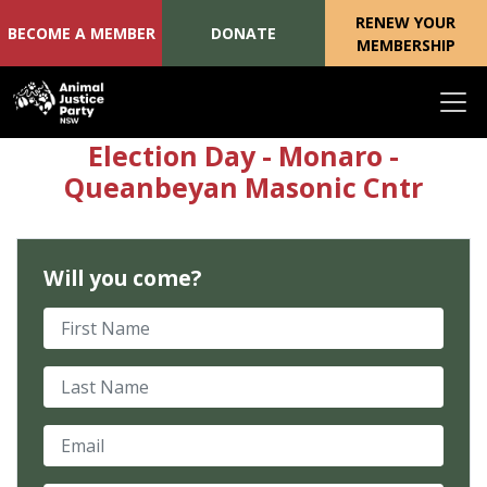
RENEW YOUR
BECOME A MEMBER
DONATE
MEMBERSHIP
Skip navigation
Election Day - Monaro -
Queanbeyan Masonic Cntr
Will you come?
First Name
Last Name
Email