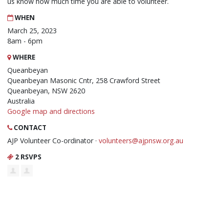
us know how much time you are able to volunteer.
WHEN
March 25, 2023
8am - 6pm
WHERE
Queanbeyan
Queanbeyan Masonic Cntr, 258 Crawford Street
Queanbeyan, NSW 2620
Australia
Google map and directions
CONTACT
AJP Volunteer Co-ordinator ·
volunteers@ajpnsw.org.au
2 RSVPS