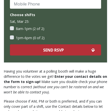
Mobile Phone
Choose shifts
Sat, Mar 25:
8am-1pm (2 of 2)
1pm-6pm (0 of 2)
Having you volunteer at a polling booth will make a huge
difference to the votes we get!
Enter your contact details on
the form to sign-up!
Make sure you double check your phone
number is correct
(without one you can't be rostered on and we
won't be able to contact you).
Please choose if AM, PM or both is preferred, and if you can
only cover part of a shift, use the Contact details below to let