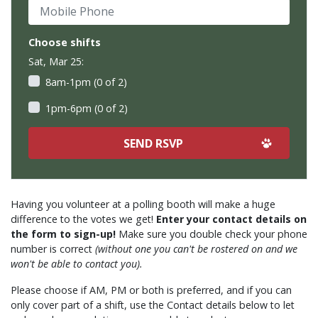
Mobile Phone
Choose shifts
Sat, Mar 25:
8am-1pm (0 of 2)
1pm-6pm (0 of 2)
Having you volunteer at a polling booth will make a huge
difference to the votes we get!
Enter your contact details on
the form to sign-up!
Make sure you double check your phone
number is correct
(without one you can't be rostered on and we
won't be able to contact you).
Please choose if AM, PM or both is preferred, and if you can
only cover part of a shift, use the Contact details below to let