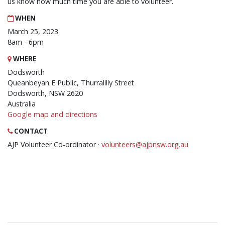
us know how much time you are able to volunteer.
WHEN
March 25, 2023
8am - 6pm
WHERE
Dodsworth
Queanbeyan E Public, Thurralilly Street
Dodsworth, NSW 2620
Australia
Google map and directions
CONTACT
AJP Volunteer Co-ordinator ·
volunteers@ajpnsw.org.au