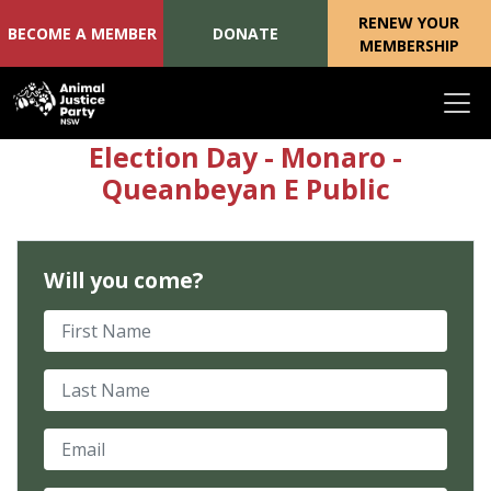
RENEW YOUR
BECOME A MEMBER
DONATE
MEMBERSHIP
Skip navigation
Election Day - Monaro -
Queanbeyan E Public
Will you come?
First Name
Last Name
Email