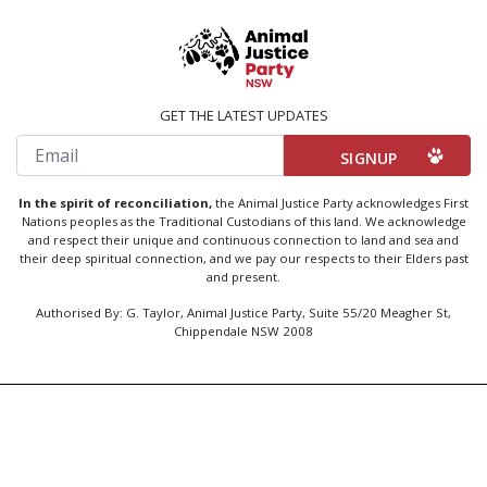
GET THE LATEST UPDATES
Email
In the spirit of reconciliation,
the Animal Justice Party acknowledges First
Nations peoples as the Traditional Custodians of this land. We acknowledge
and respect their unique and continuous connection to land and sea and
their deep spiritual connection, and we pay our respects to their Elders past
and present.
Authorised By: G. Taylor, Animal Justice Party, Suite 55/20 Meagher St,
Chippendale NSW 2008
Created by
Code Nation
using
NationBuilder
Privacy Policy