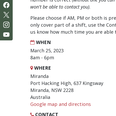
won't be able to contact you).
Please choose if AM, PM or both is pre
only cover part of a shift, use the Con
us know how much time you are able t
WHEN
March 25, 2023
8am - 6pm
WHERE
Miranda
Port Hacking High, 637 Kingsway
Miranda, NSW 2228
Australia
Google map and directions
CONTACT