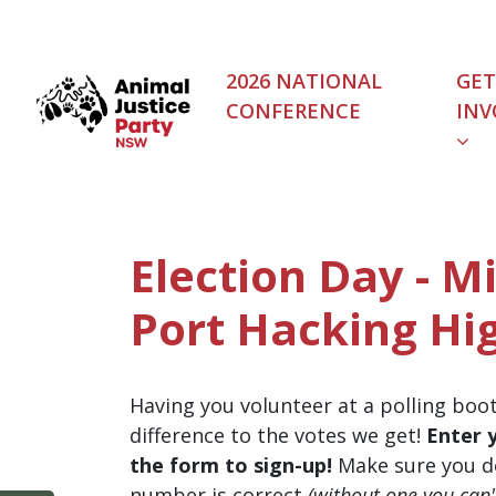
Skip navigation
2026 NATIONAL
GET
CONFERENCE
INV
Election Day - M
Port Hacking Hi
Having you volunteer at a polling boo
difference to the votes we get!
Enter 
the form to sign-up!
Make sure you d
number is correct
(without one you can