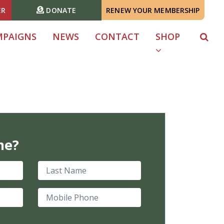
ER
DONATE
RENEW YOUR MEMBERSHIP
MPAIGNS
NEWS
CONTACT
SHOP
me?
Last Name
Mobile Phone