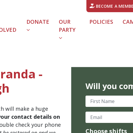
BECOME A MEMB
DONATE
OUR
POLICIES
CA
OLVED
PARTY
iranda -
gh
Will you co
First Name
th will make a huge
Email
your contact details on
ouble check your phone
Choose shifts
't be rostered on and we