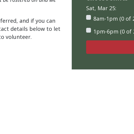
Sat, Mar 25:
8am-1pm (0 of 
ferred, and if you can
tact details below to let
1pm-6pm (0 of 
o volunteer.