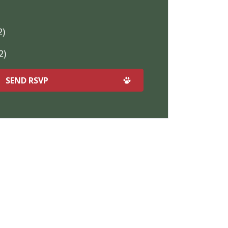
2)
2)