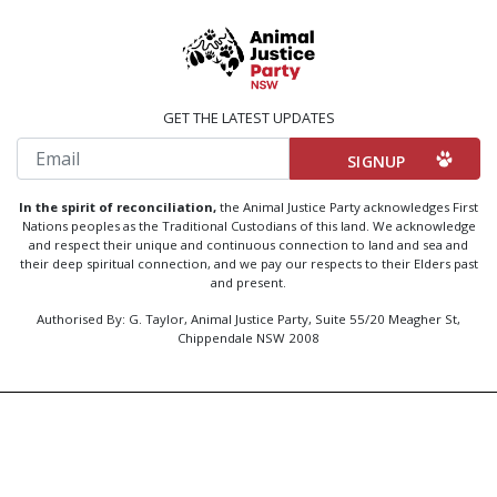
GET THE LATEST UPDATES
Email
In the spirit of reconciliation,
the Animal Justice Party acknowledges First
Nations peoples as the Traditional Custodians of this land. We acknowledge
and respect their unique and continuous connection to land and sea and
their deep spiritual connection, and we pay our respects to their Elders past
and present.
Authorised By: G. Taylor, Animal Justice Party, Suite 55/20 Meagher St,
Chippendale NSW 2008
Created by
Code Nation
using
NationBuilder
Privacy Policy