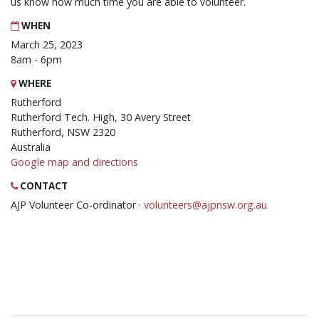
us know how much time you are able to volunteer.
WHEN
March 25, 2023
8am - 6pm
WHERE
Rutherford
Rutherford Tech. High, 30 Avery Street
Rutherford, NSW 2320
Australia
Google map and directions
CONTACT
AJP Volunteer Co-ordinator ·
volunteers@ajpnsw.org.au