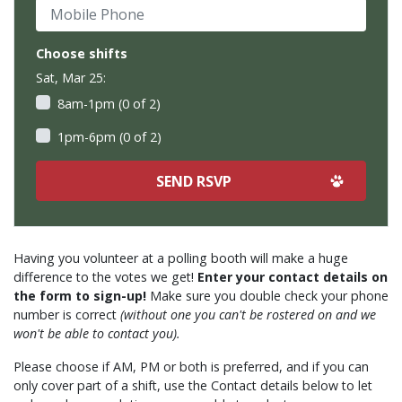
Mobile Phone
Choose shifts
Sat, Mar 25:
8am-1pm (0 of 2)
1pm-6pm (0 of 2)
Having you volunteer at a polling booth will make a huge
difference to the votes we get!
Enter your contact details on
the form to sign-up!
Make sure you double check your phone
number is correct
(without one you can't be rostered on and we
won't be able to contact you).
Please choose if AM, PM or both is preferred, and if you can
only cover part of a shift, use the Contact details below to let