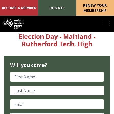
RENEW YOUR
BECOME A MEMBER
DONATE
MEMBERSHIP
Skip navigation
Election Day - Maitland -
Rutherford Tech. High
Will you come?
First Name
Last Name
Email