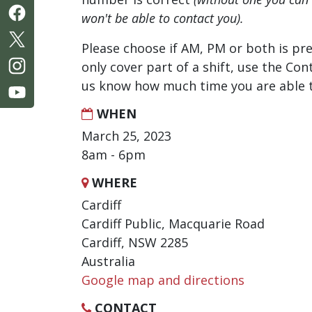
won't be able to contact you).
Please choose if AM, PM or both is pre
only cover part of a shift, use the Con
us know how much time you are able t
WHEN
March 25, 2023
8am - 6pm
WHERE
Cardiff
Cardiff Public, Macquarie Road
Cardiff, NSW 2285
Australia
Google map and directions
CONTACT