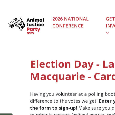
Skip navigation
2026 NATIONAL
GET
CONFERENCE
INV
Election Day - L
Macquarie - Card
Having you volunteer at a polling boo
difference to the votes we get!
Enter 
the form to sign-up!
Make sure you d
number is correct
(without one you can