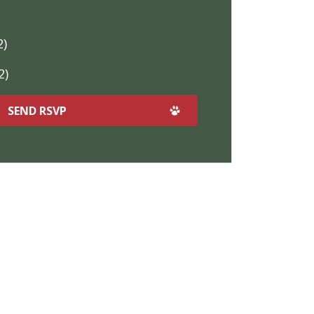
2)
2)