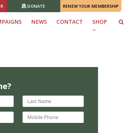
ER
DONATE
RENEW YOUR MEMBERSHIP
MPAIGNS
NEWS
CONTACT
SHOP
me?
Last Name
Mobile Phone