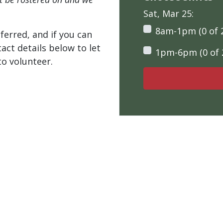
Sat, Mar 25:
8am-1pm (0 of 
ferred, and if you can
tact details below to let
1pm-6pm (0 of 
o volunteer.