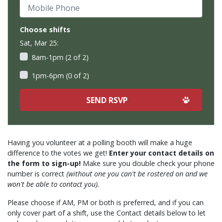
Mobile Phone
Choose shifts
Sat, Mar 25:
8am-1pm (2 of 2)
1pm-6pm (0 of 2)
Having you volunteer at a polling booth will make a huge
difference to the votes we get!
Enter your contact details on
the form to sign-up!
Make sure you double check your phone
number is correct
(without one you can't be rostered on and we
won't be able to contact you).
Please choose if AM, PM or both is preferred, and if you can
only cover part of a shift, use the Contact details below to let