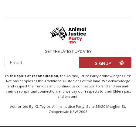
GET THE LATEST UPDATES
Email
In the spirit of reconciliation,
the Animal Justice Party acknowledges First
Nations peoples as the Traditional Custodians of this land. We acknowledge
and respect their unique and continuous connection to land and sea and
their deep spiritual connection, and we pay our respects to their Elders past
and present.
Authorised By: G. Taylor, Animal Justice Party, Suite 55/20 Meagher St,
Chippendale NSW 2008