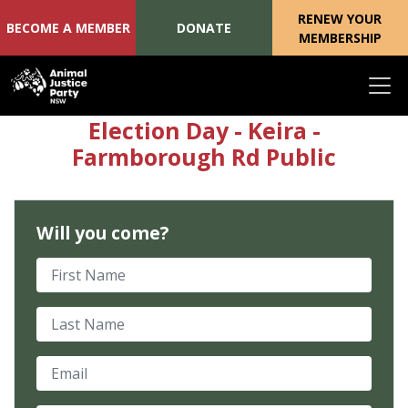
RENEW YOUR
BECOME A MEMBER
DONATE
MEMBERSHIP
Skip navigation
Election Day - Keira -
Farmborough Rd Public
Will you come?
First Name
Last Name
Email