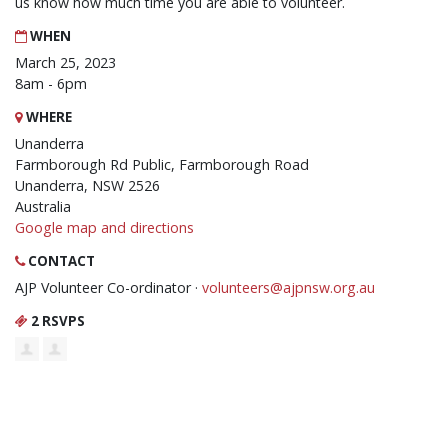
us know how much time you are able to volunteer.
WHEN
March 25, 2023
8am - 6pm
WHERE
Unanderra
Farmborough Rd Public, Farmborough Road
Unanderra, NSW 2526
Australia
Google map and directions
CONTACT
AJP Volunteer Co-ordinator ·
volunteers@ajpnsw.org.au
2 RSVPS