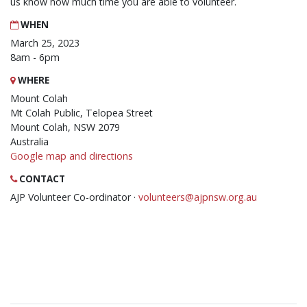
us know how much time you are able to volunteer.
WHEN
March 25, 2023
8am - 6pm
WHERE
Mount Colah
Mt Colah Public, Telopea Street
Mount Colah, NSW 2079
Australia
Google map and directions
CONTACT
AJP Volunteer Co-ordinator ·
volunteers@ajpnsw.org.au