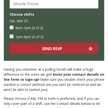
Mobile Phone
Choose shifts
Sat, Mar 25:
8am-1pm (0 of 2)
1pm-6pm (0 of 2)
Having you volunteer at a polling booth will make a huge
difference to the votes we get!
Enter your contact details on
the form to sign-up!
Make sure you double check your phone
number is correct
(without one you can't be rostered on and we
won't be able to contact you).
Please choose if AM, PM or both is preferred, and if you can
only cover part of a shift, use the Contact details below to let