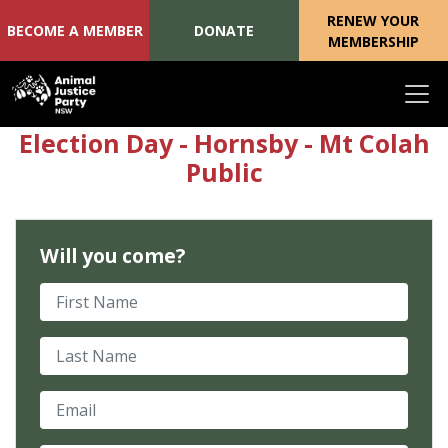
RENEW YOUR
BECOME A MEMBER
DONATE
MEMBERSHIP
Skip navigation
Election Day - Hornsby - Mt Colah
Public
Will you come?
First Name
Last Name
Email