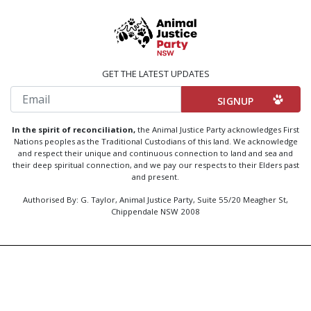
GET THE LATEST UPDATES
Email
In the spirit of reconciliation,
the Animal Justice Party acknowledges First
Nations peoples as the Traditional Custodians of this land. We acknowledge
and respect their unique and continuous connection to land and sea and
their deep spiritual connection, and we pay our respects to their Elders past
and present.
Authorised By: G. Taylor, Animal Justice Party, Suite 55/20 Meagher St,
Chippendale NSW 2008
Created by
Code Nation
using
NationBuilder
Privacy Policy