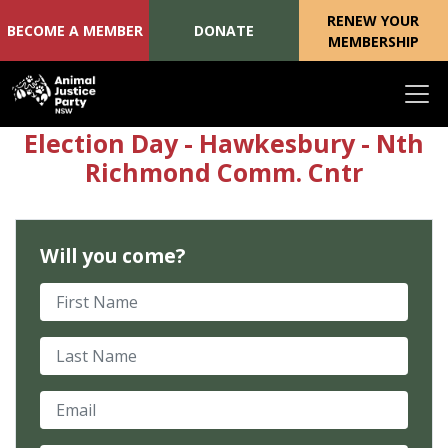
RENEW YOUR
BECOME A MEMBER
DONATE
MEMBERSHIP
Skip navigation
Election Day - Hawkesbury - Nth
Richmond Comm. Cntr
Will you come?
First Name
Last Name
Email