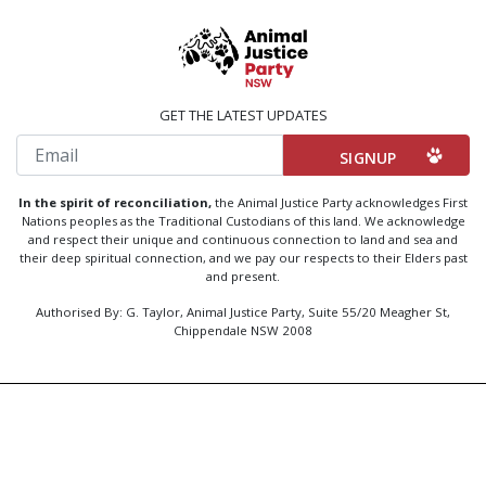
GET THE LATEST UPDATES
Email
In the spirit of reconciliation,
the Animal Justice Party acknowledges First
Nations peoples as the Traditional Custodians of this land. We acknowledge
and respect their unique and continuous connection to land and sea and
their deep spiritual connection, and we pay our respects to their Elders past
and present.
Authorised By: G. Taylor, Animal Justice Party, Suite 55/20 Meagher St,
Chippendale NSW 2008
Created by
Code Nation
using
NationBuilder
Privacy Policy