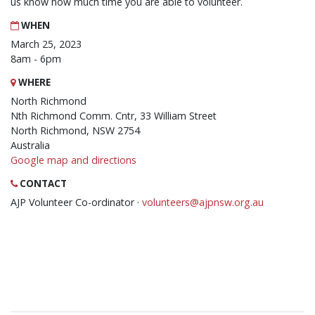
us know how much time you are able to volunteer.
WHEN
March 25, 2023
8am - 6pm
WHERE
North Richmond
Nth Richmond Comm. Cntr, 33 William Street
North Richmond, NSW 2754
Australia
Google map and directions
CONTACT
AJP Volunteer Co-ordinator ·
volunteers@ajpnsw.org.au