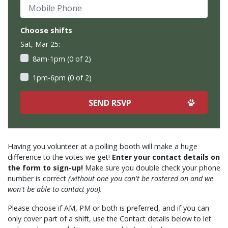
Mobile Phone
Choose shifts
Sat, Mar 25:
8am-1pm (0 of 2)
1pm-6pm (0 of 2)
Having you volunteer at a polling booth will make a huge
difference to the votes we get!
Enter your contact details on
the form to sign-up!
Make sure you double check your phone
number is correct
(without one you can't be rostered on and we
won't be able to contact you).
Please choose if AM, PM or both is preferred, and if you can
only cover part of a shift, use the Contact details below to let