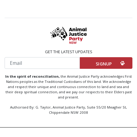
GET THE LATEST UPDATES
Email
In the spirit of reconciliation,
the Animal Justice Party acknowledges First
Nations peoples as the Traditional Custodians of this land. We acknowledge
and respect their unique and continuous connection to land and sea and
their deep spiritual connection, and we pay our respects to their Elders past
and present.
Authorised By: G. Taylor, Animal Justice Party, Suite 55/20 Meagher St,
Chippendale NSW 2008