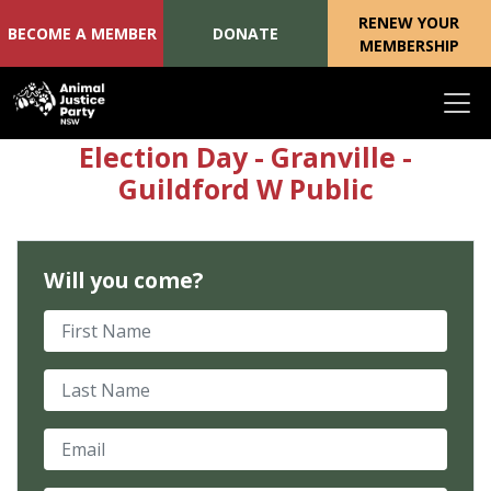
RENEW YOUR
BECOME A MEMBER
DONATE
MEMBERSHIP
Skip navigation
Election Day - Granville -
Guildford W Public
Will you come?
First Name
Last Name
Email