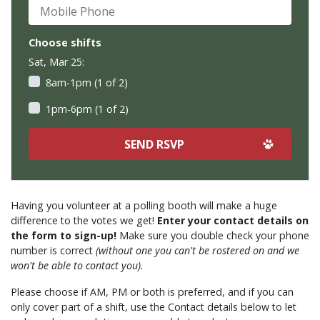
Mobile Phone
Choose shifts
Sat, Mar 25:
8am-1pm (1 of 2)
1pm-6pm (1 of 2)
Having you volunteer at a polling booth will make a huge
difference to the votes we get!
Enter your contact details on
the form to sign-up!
Make sure you double check your phone
number is correct
(without one you can't be rostered on and we
won't be able to contact you).
Please choose if AM, PM or both is preferred, and if you can
only cover part of a shift, use the Contact details below to let