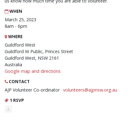
us know how much time you are able to volunteer.
WHEN
March 25, 2023
8am - 6pm
WHERE
Guildford West
Guildford W Public, Princes Street
Guildford West, NSW 2161
Australia
Google map and directions
CONTACT
AJP Volunteer Co-ordinator ·
volunteers@ajpnsw.org.au
1 RSVP