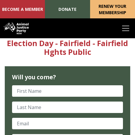
RENEW YOUR
BECOME A MEMBER
DONATE
MEMBERSHIP
Skip navigation
Election Day - Fairfield - Fairfield
Hghts Public
Will you come?
First Name
Last Name
Email