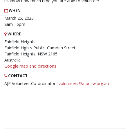
us know how much time you are able to volunteer.
WHEN
March 25, 2023
8am - 6pm
WHERE
Fairfield Heights
Fairfield Hghts Public, Camden Street
Fairfield Heights, NSW 2165
Australia
Google map and directions
CONTACT
AJP Volunteer Co-ordinator ·
volunteers@ajpnsw.org.au