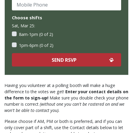
Mobile Phone
Choose shifts
Sat, Mar 25:
8am-1pm (0 of 2)
1pm-6pm (0 of 2)
Having you volunteer at a polling booth will make a huge
difference to the votes we get!
Enter your contact details on
the form to sign-up!
Make sure you double check your phone
number is correct
(without one you can't be rostered on and we
won't be able to contact you).
Please choose if AM, PM or both is preferred, and if you can
only cover part of a shift, use the Contact details below to let