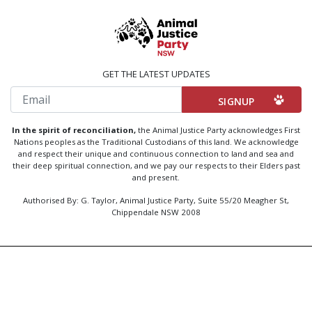
GET THE LATEST UPDATES
Email
In the spirit of reconciliation,
the Animal Justice Party acknowledges First
Nations peoples as the Traditional Custodians of this land. We acknowledge
and respect their unique and continuous connection to land and sea and
their deep spiritual connection, and we pay our respects to their Elders past
and present.
Authorised By: G. Taylor, Animal Justice Party, Suite 55/20 Meagher St,
Chippendale NSW 2008
Created by
Code Nation
using
NationBuilder
Privacy Policy