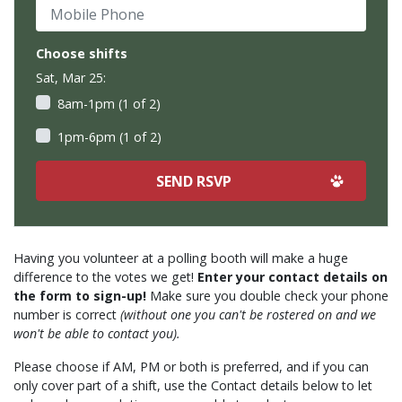
Mobile Phone
Choose shifts
Sat, Mar 25:
8am-1pm (1 of 2)
1pm-6pm (1 of 2)
Having you volunteer at a polling booth will make a huge
difference to the votes we get!
Enter your contact details on
the form to sign-up!
Make sure you double check your phone
number is correct
(without one you can't be rostered on and we
won't be able to contact you).
Please choose if AM, PM or both is preferred, and if you can
only cover part of a shift, use the Contact details below to let