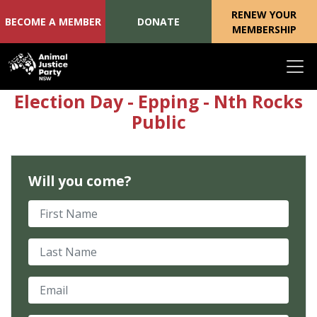
RENEW YOUR
BECOME A MEMBER
DONATE
MEMBERSHIP
Skip navigation
Election Day - Epping - Nth Rocks
Public
Will you come?
First Name
Last Name
Email