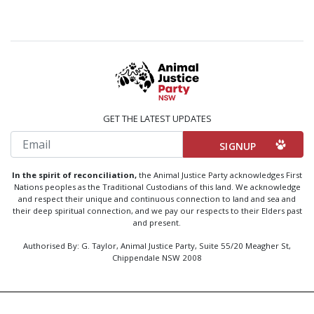
GET THE LATEST UPDATES
Email
In the spirit of reconciliation,
the Animal Justice Party acknowledges First
Nations peoples as the Traditional Custodians of this land. We acknowledge
and respect their unique and continuous connection to land and sea and
their deep spiritual connection, and we pay our respects to their Elders past
and present.
Authorised By: G. Taylor, Animal Justice Party, Suite 55/20 Meagher St,
Chippendale NSW 2008