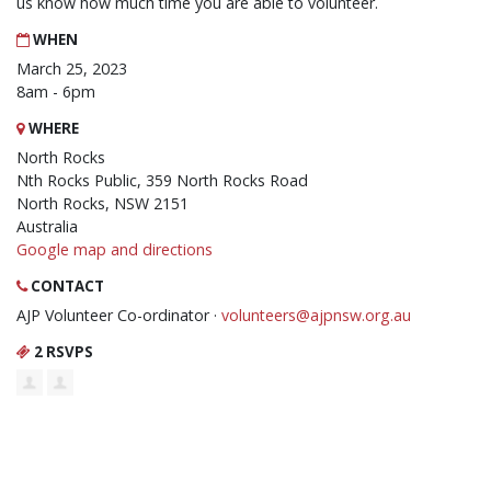
us know how much time you are able to volunteer.
WHEN
March 25, 2023
8am - 6pm
WHERE
North Rocks
Nth Rocks Public, 359 North Rocks Road
North Rocks, NSW 2151
Australia
Google map and directions
CONTACT
AJP Volunteer Co-ordinator ·
volunteers@ajpnsw.org.au
2 RSVPS