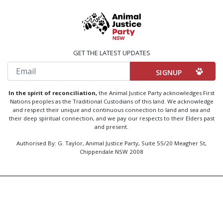
GET THE LATEST UPDATES
Email
In the spirit of reconciliation,
the Animal Justice Party acknowledges First
Nations peoples as the Traditional Custodians of this land. We acknowledge
and respect their unique and continuous connection to land and sea and
their deep spiritual connection, and we pay our respects to their Elders past
and present.
Authorised By: G. Taylor, Animal Justice Party, Suite 55/20 Meagher St,
Chippendale NSW 2008
Created by
Code Nation
using
NationBuilder
Privacy Policy