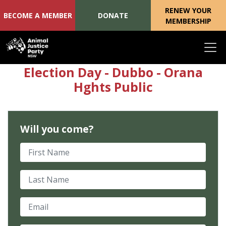
RENEW YOUR
BECOME A MEMBER
DONATE
MEMBERSHIP
Skip navigation
Election Day - Dubbo - Orana
Hghts Public
Will you come?
First Name
Last Name
Email