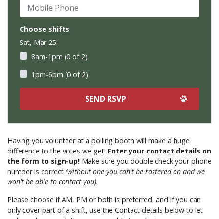
Mobile Phone
Choose shifts
Sat, Mar 25:
8am-1pm (0 of 2)
1pm-6pm (0 of 2)
Having you volunteer at a polling booth will make a huge
difference to the votes we get!
Enter your contact details on
the form to sign-up!
Make sure you double check your phone
number is correct
(without one you can't be rostered on and we
won't be able to contact you).
Please choose if AM, PM or both is preferred, and if you can
only cover part of a shift, use the Contact details below to let