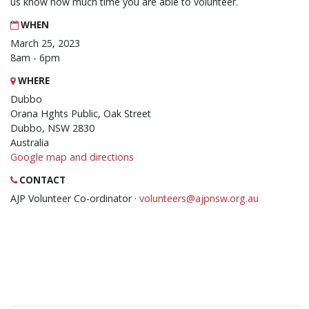
us know how much time you are able to volunteer.
WHEN
March 25, 2023
8am - 6pm
WHERE
Dubbo
Orana Hghts Public, Oak Street
Dubbo, NSW 2830
Australia
Google map and directions
CONTACT
AJP Volunteer Co-ordinator ·
volunteers@ajpnsw.org.au