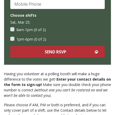
Mobile Phone
Choose shifts
Sat, Mar 25:
8am-1pm (0 of 2)
1pm-6pm (0 of 2)
Having you volunteer at a polling booth will make a huge
difference to the votes we get!
Enter your contact details on
the form to sign-up!
Make sure you double check your phone
number is correct
(without one you can't be rostered on and we
won't be able to contact you).
Please choose if AM, PM or both is preferred, and if you can
only cover part of a shift, use the Contact details below to let