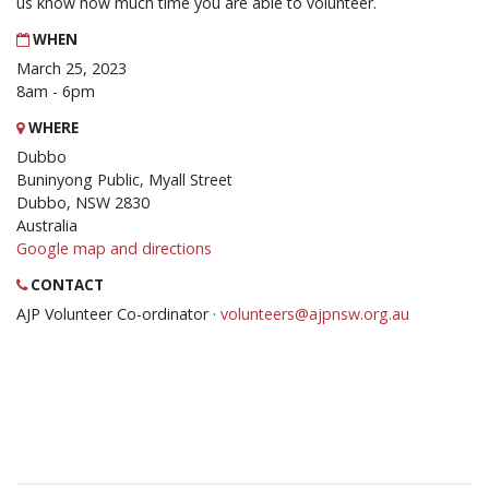
us know how much time you are able to volunteer.
WHEN
March 25, 2023
8am - 6pm
WHERE
Dubbo
Buninyong Public, Myall Street
Dubbo, NSW 2830
Australia
Google map and directions
CONTACT
AJP Volunteer Co-ordinator ·
volunteers@ajpnsw.org.au