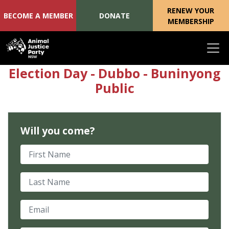
RENEW YOUR
BECOME A MEMBER
DONATE
MEMBERSHIP
Skip navigation
Election Day - Dubbo - Buninyong
Public
Will you come?
First Name
Last Name
Email