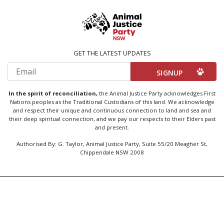
GET THE LATEST UPDATES
Email
In the spirit of reconciliation,
the Animal Justice Party acknowledges First
Nations peoples as the Traditional Custodians of this land. We acknowledge
and respect their unique and continuous connection to land and sea and
their deep spiritual connection, and we pay our respects to their Elders past
and present.
Authorised By: G. Taylor, Animal Justice Party, Suite 55/20 Meagher St,
Chippendale NSW 2008
Created by
Code Nation
using
NationBuilder
Privacy Policy