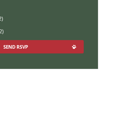
2)
2)