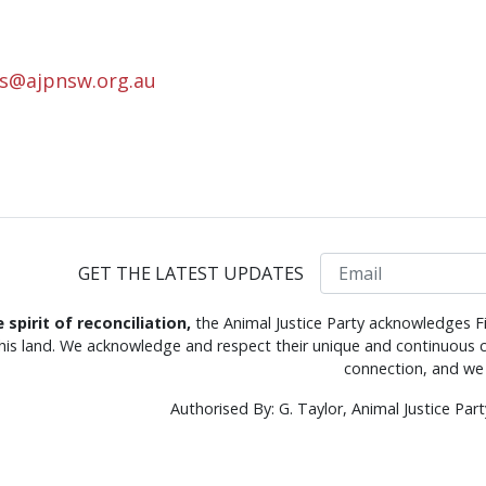
rs@ajpnsw.org.au
Email
GET THE LATEST UPDATES
e spirit of reconciliation,
the Animal Justice Party acknowledges Fi
this land. We acknowledge and respect their unique and continuous c
connection, and we 
Authorised By: G. Taylor, Animal Justice Pa