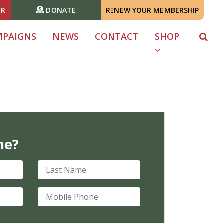
ER
DONATE
RENEW YOUR MEMBERSHIP
MPAIGNS
NEWS
CONTACT
SHOP
me?
Last Name
Mobile Phone