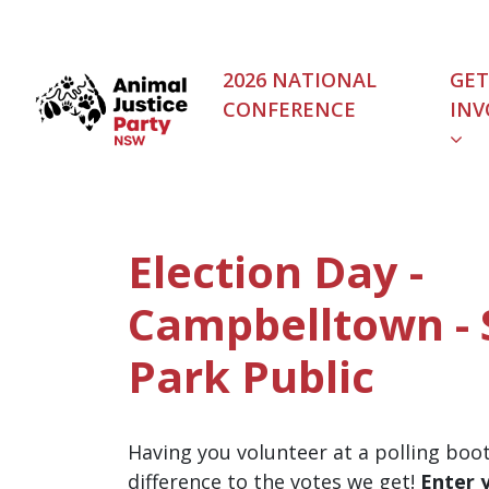
Skip navigation
2026 NATIONAL
GET
CONFERENCE
INV
Election Day -
Campbelltown - 
Park Public
Having you volunteer at a polling boo
difference to the votes we get!
Enter 