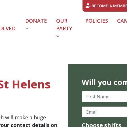
BECOME A MEMB
DONATE
OUR
POLICIES
CA
OLVED
PARTY
St Helens
Will you co
First Name
Email
th will make a huge
Choose shifts
your contact details on