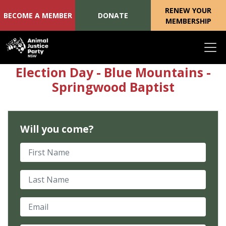
RENEW YOUR
BECOME A MEMBER
DONATE
MEMBERSHIP
Skip navigation
Election Day - Blue Mountains -
Springwood Baptist
Will you come?
First Name
Last Name
Email