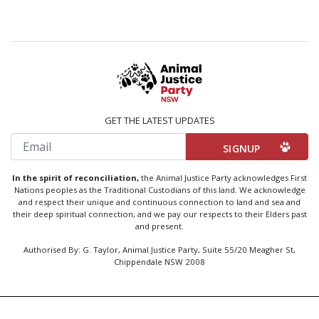
GET THE LATEST UPDATES
Email
In the spirit of reconciliation,
the Animal Justice Party acknowledges First
Nations peoples as the Traditional Custodians of this land. We acknowledge
and respect their unique and continuous connection to land and sea and
their deep spiritual connection, and we pay our respects to their Elders past
and present.
Authorised By: G. Taylor, Animal Justice Party, Suite 55/20 Meagher St,
Chippendale NSW 2008