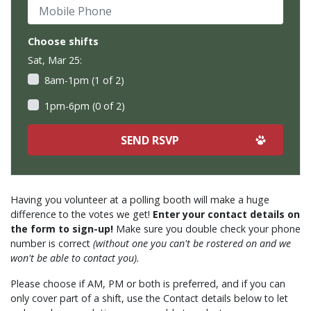
Mobile Phone
Choose shifts
Sat, Mar 25:
8am-1pm (1 of 2)
1pm-6pm (0 of 2)
Having you volunteer at a polling booth will make a huge
difference to the votes we get!
Enter your contact details on
the form to sign-up!
Make sure you double check your phone
number is correct
(without one you can't be rostered on and we
won't be able to contact you).
Please choose if AM, PM or both is preferred, and if you can
only cover part of a shift, use the Contact details below to let