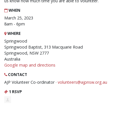
us know how much time you are able to volunteer.
WHEN
March 25, 2023
8am - 6pm
WHERE
Springwood
Springwood Baptist, 313 Macquarie Road
Springwood, NSW 2777
Australia
Google map and directions
CONTACT
AJP Volunteer Co-ordinator ·
volunteers@ajpnsw.org.au
1 RSVP