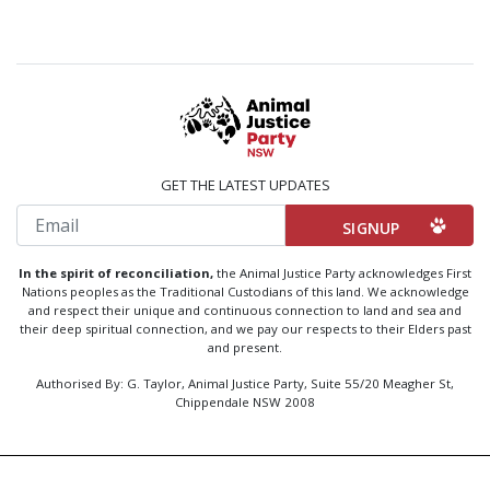
GET THE LATEST UPDATES
Email
In the spirit of reconciliation,
the Animal Justice Party acknowledges First
Nations peoples as the Traditional Custodians of this land. We acknowledge
and respect their unique and continuous connection to land and sea and
their deep spiritual connection, and we pay our respects to their Elders past
and present.
Authorised By: G. Taylor, Animal Justice Party, Suite 55/20 Meagher St,
Chippendale NSW 2008