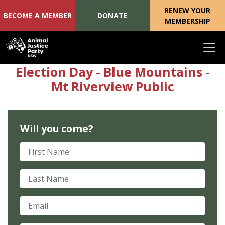
RENEW YOUR
BECOME A MEMBER
DONATE
MEMBERSHIP
Skip navigation
Election Day - Blue Mountains -
Mt Riverview Public
Will you come?
First Name
Last Name
Email