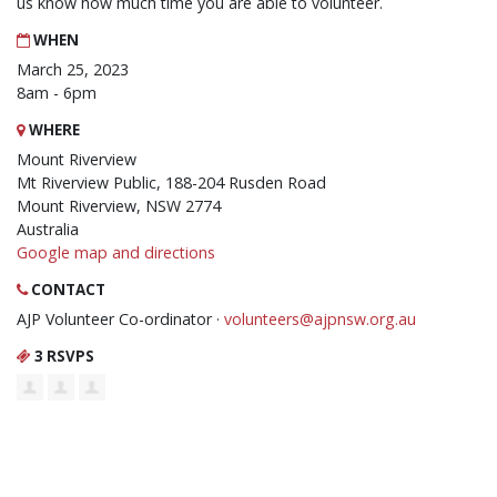
us know how much time you are able to volunteer.
WHEN
March 25, 2023
8am - 6pm
WHERE
Mount Riverview
Mt Riverview Public, 188-204 Rusden Road
Mount Riverview, NSW 2774
Australia
Google map and directions
CONTACT
AJP Volunteer Co-ordinator ·
volunteers@ajpnsw.org.au
3 RSVPS