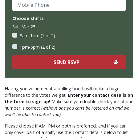
Mobile Phone
Choose shifts
Sat, Mar 25:
8am-1pm (1 of 2)
1pm-6pm (2 of 2)
Having you volunteer at a polling booth will make a huge
difference to the votes we get!
Enter your contact details on
the form to sign-up!
Make sure you double check your phone
number is correct
(without one you can't be rostered on and we
won't be able to contact you).
Please choose if AM, PM or both is preferred, and if you can
only cover part of a shift, use the Contact details below to let