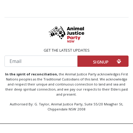
GET THE LATEST UPDATES
Email
In the spirit of reconciliation,
the Animal Justice Party acknowledges First
Nations peoples as the Traditional Custodians of this land. We acknowledge
and respect their unique and continuous connection to land and sea and
their deep spiritual connection, and we pay our respects to their Elders past
and present.
Authorised By: G. Taylor, Animal Justice Party, Suite 55/20 Meagher St,
Chippendale NSW 2008