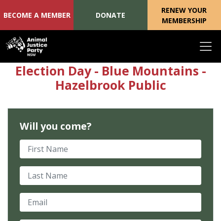
RENEW YOUR
BECOME A MEMBER
DONATE
MEMBERSHIP
Skip navigation
Election Day - Blue Mountains -
Hazelbrook Public
Will you come?
First Name
Last Name
Email