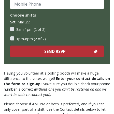
Mobile Phone
Choose shifts
Sat, Mar 25:
8am-1pm (2 of 2)
1pm-6pm (2 of 2)
Having you volunteer at a polling booth will make a huge
difference to the votes we get!
Enter your contact details on
the form to sign-up!
Make sure you double check your phone
number is correct
(without one you can't be rostered on and we
won't be able to contact you).
Please choose if AM, PM or both is preferred, and if you can
only cover part of a shift, use the Contact details below to let