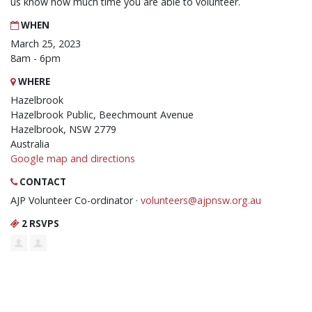
us know how much time you are able to volunteer.
WHEN
March 25, 2023
8am - 6pm
WHERE
Hazelbrook
Hazelbrook Public, Beechmount Avenue
Hazelbrook, NSW 2779
Australia
Google map and directions
CONTACT
AJP Volunteer Co-ordinator ·
volunteers@ajpnsw.org.au
2 RSVPS