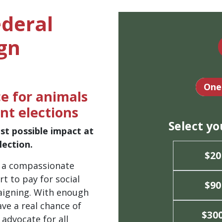
ederal
gn
Dona
One
e for animals
nt elections
Select y
st possible impact at
ection.
$20
d a compassionate
t to pay for social
$90
aigning. With enough
ve a real chance of
$30
 advocate for all