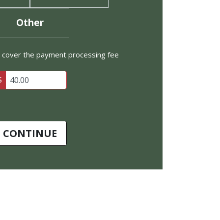
Other
to cover the payment processing fee
$
CONTINUE