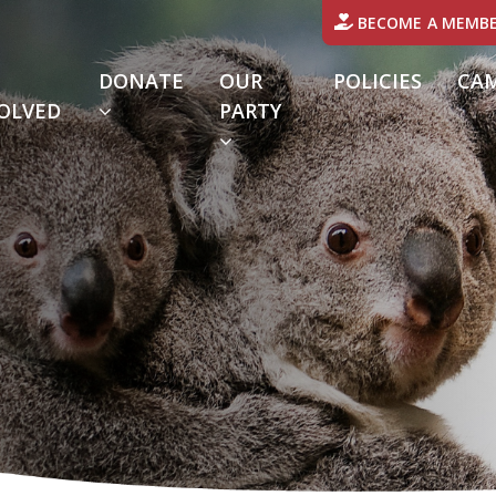
BECOME A MEMB
DONATE
OUR
POLICIES
CA
(CURRENT)
OLVED
PARTY