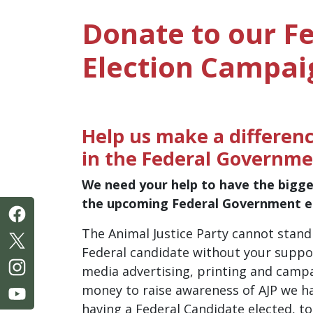
Donate to our F
Election Campai
Help us make a differenc
in the Federal Governme
We need your help to have the bigge
the upcoming Federal Government el
The Animal Justice Party cannot stan
Federal candidate without your suppor
media advertising, printing and camp
money to raise awareness of AJP we ha
having a Federal Candidate elected, to