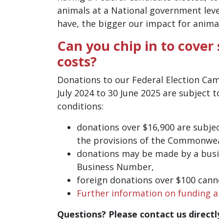
animals at a National government lev
have, the bigger our impact for anima
Can you chip in to cover
costs?
Donations to our Federal Election Ca
July 2024 to 30 June 2025 are subject t
conditions:
donations over $16,900 are subjec
the provisions of the Commonweal
donations may be made by a busi
Business Number,
foreign donations over $100 cann
Further information on funding a
Questions? Please contact us directl