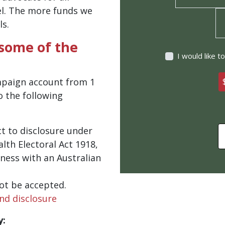
el. The more funds we
ls.
 some of the
I would like 
mpaign account from 1
o the following
t to disclosure under
th Electoral Act 1918,
ness with an Australian
ot be accepted.
nd disclosure
y: