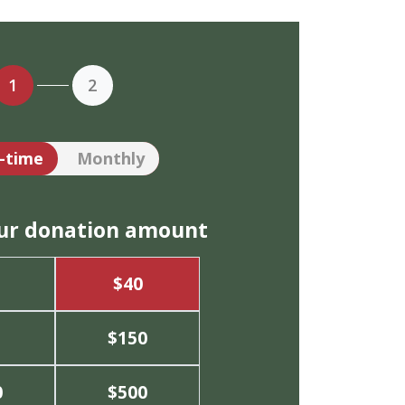
1
2
tion frequency
-time
Monthly
our donation amount
$40
$150
0
$500