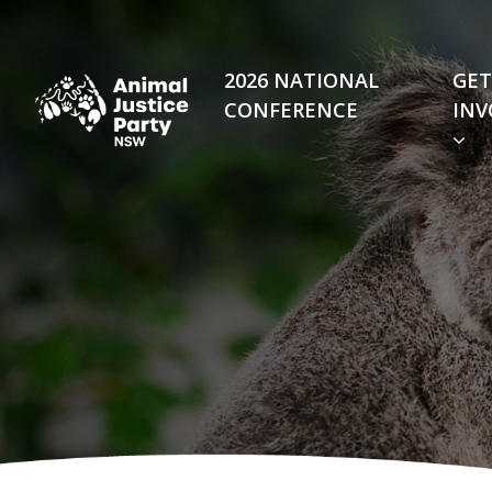
Skip navigation
2026 NATIONAL
GET
CONFERENCE
INV