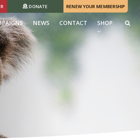
ER
DONATE
RENEW YOUR MEMBERSHIP
MPAIGNS
NEWS
CONTACT
SHOP