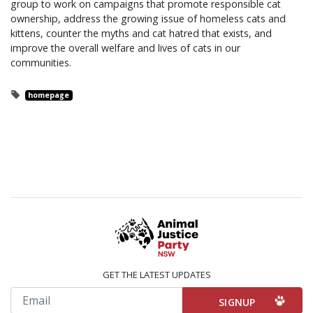
group to work on campaigns that promote responsible cat
ownership, address the growing issue of homeless cats and
kittens, counter the myths and cat hatred that exists, and
improve the overall welfare and lives of cats in our
communities.
homepage
GET THE LATEST UPDATES
Email