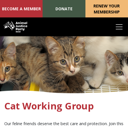
RENEW YOUR
BECOME A MEMBER
DONATE
MEMBERSHIP
Skip navigation
Cat Working Group
Our feline friends deserve the best care and protection. Join this