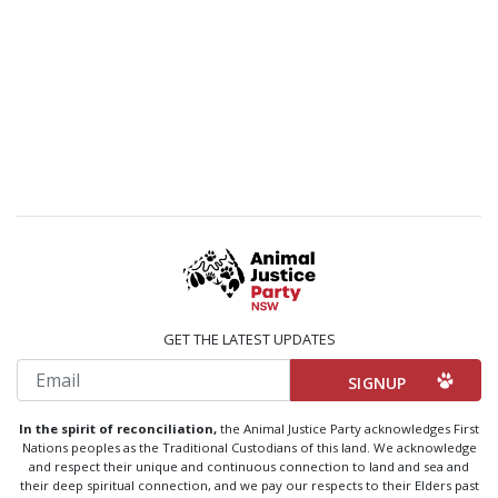
GET THE LATEST UPDATES
Email
In the spirit of reconciliation,
the Animal Justice Party acknowledges First
Nations peoples as the Traditional Custodians of this land. We acknowledge
and respect their unique and continuous connection to land and sea and
their deep spiritual connection, and we pay our respects to their Elders past