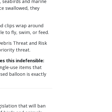
, seabirds and marine
ce swallowed, they
d clips wrap around
e to fly, swim, or feed.
bris Threat and Risk
riority threat.
s this indefensible:
ngle-use items that
sed balloon is exactly
islation that will ban