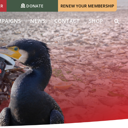
ER
DONATE
RENEW YOUR MEMBERSHIP
MPAIGNS
NEWS
CONTACT
SHOP