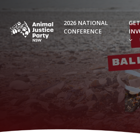
Skip navigation
2026 NATIONAL
GET
CONFERENCE
INV
(C