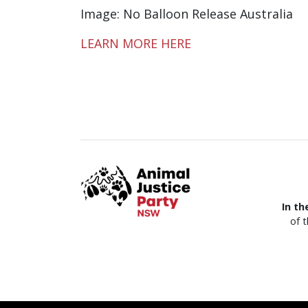
Image: No Balloon Release Australia
LEARN MORE HERE
In th
of 