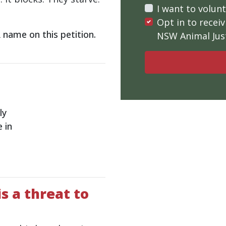
I want to volun
Opt in to rece
name on this petition.
NSW Animal Just
ly
 in
s a threat to