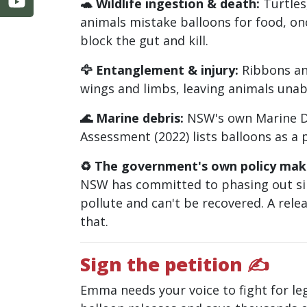
🐢 Wildlife ingestion & death:
Turtles
animals mistake balloons for food, on
block the gut and kill.
🦅 Entanglement & injury:
Ribbons an
wings and limbs, leaving animals unabl
🌊 Marine debris:
NSW's own Marine De
Assessment (2022) lists balloons as a p
♻️ The government's own policy make
NSW has committed to phasing out si
pollute and can't be recovered. A relea
that.
Sign the petition ✍
Emma needs your voice to fight for leg