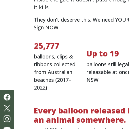
It kills.
They don’t deserve this. We need YOUR 
Sign NOW.
25,777
Up to 19
balloons, clips &
ribbons collected
balloons still legal
from Australian
releasable at once
beaches (2017–
NSW
2022)
Every balloon released i
an animal somewhere.