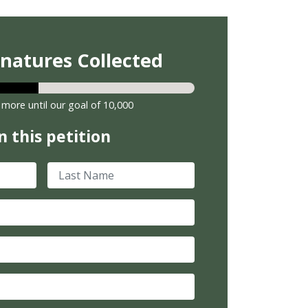
gnatures Collected
 more until our goal of 10,000
n this petition
Last Name