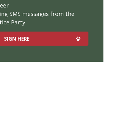
teer
iving SMS messages from the
ice Party