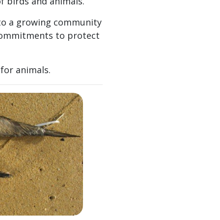
f birds and animals.
e to a growing community
commitments to protect
for animals.