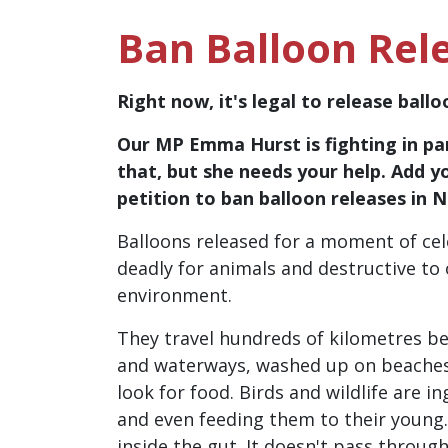
Ban Balloon Rel
Right now, it's legal to release ball
Our MP Emma Hurst is fighting in pa
that, but she needs your help. Add y
petition to ban balloon releases in 
Balloons released for a moment of cel
deadly for animals and destructive to
environment.
They travel hundreds of kilometres be
and waterways, washed up on beache
look for food. Birds and wildlife are 
and even feeding them to their young
inside the gut. It doesn't pass through.