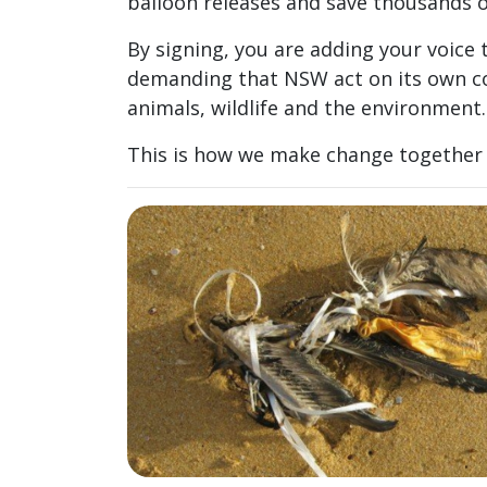
balloon releases and save thousands o
By signing, you are adding your voic
demanding that NSW act on its own 
animals, wildlife and the environment.
This is how we make change together 