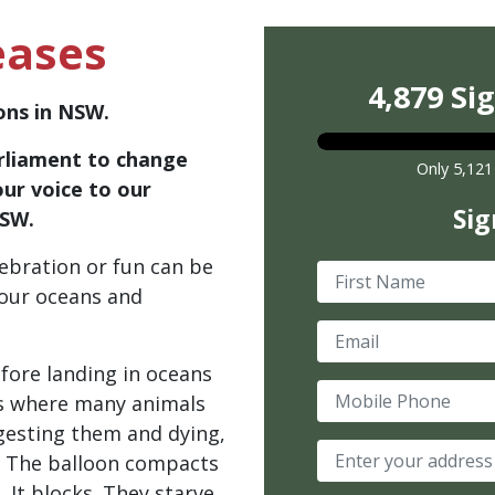
eases
4,879 Si
oons in NSW.
rliament to change
Only 5,121
our voice to our
Sig
NSW.
ebration or fun can be
First Name
 our oceans and
Email
fore landing in oceans
Mobile Phone
s where many animals
ingesting them and dying,
. The balloon compacts
 It blocks. They starve.