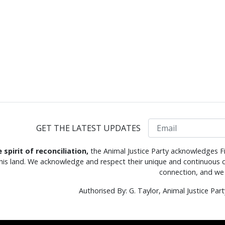
Email
GET THE LATEST UPDATES
e spirit of reconciliation,
the Animal Justice Party acknowledges Fi
this land. We acknowledge and respect their unique and continuous c
connection, and we 
Authorised By: G. Taylor, Animal Justice Pa