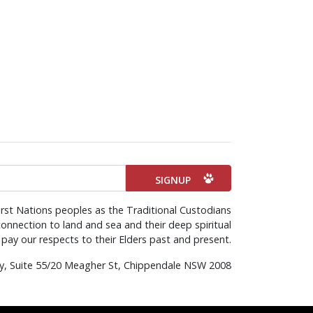
rst Nations peoples as the Traditional Custodians
onnection to land and sea and their deep spiritual
pay our respects to their Elders past and present.
rty, Suite 55/20 Meagher St, Chippendale NSW 2008