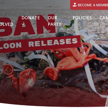
BECOME A MEMB
DONATE
OUR
POLICIES
CA
OLVED
PARTY
URRENT)