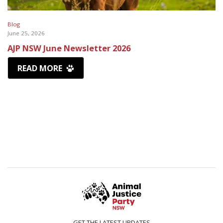
Blog
June 25, 2026
AJP NSW June Newsletter 2026
READ MORE
GET THE LATEST UPDATES