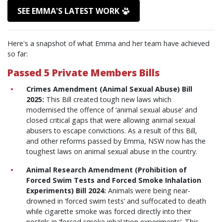
SEE EMMA'S LATEST WORK
Here's a snapshot of what Emma and her team have achieved
so far:
Passed 5 Private Members Bills
Crimes Amendment (Animal Sexual Abuse) Bill
2025:
This Bill created tough new laws which
modernised the offence of ‘animal sexual abuse’ and
closed critical gaps that were allowing animal sexual
abusers to escape convictions. As a result of this Bill,
and other reforms passed by Emma, NSW now has the
toughest laws on animal sexual abuse in the country.
Animal Research Amendment (Prohibition of
Forced Swim Tests and Forced Smoke Inhalation
Experiments) Bill 2024:
Animals were being near-
drowned in ‘forced swim tests’ and suffocated to death
while cigarette smoke was forced directly into their
nostrils in ‘forced smoke inhalation experiments’.
This