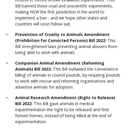
Bill banned these cruel and unscientific experiments,
making NSW the first jurisdiction in the world to
implement a ban - and we hope other states and
countries will soon follow suit.
Prevention of Cruelty to Animals Amendment
(Prohibition for Convicted Persons) Bill 2022:
This
Bill strengthened laws preventing animal abusers from
being able to work with animals
Companion Animal Amendment (Rehoming
Animals) Bill 2022:
This Bill outlawed the ‘convenience
killing’ of animals in council pounds, by requiring pounds
to work with rescue and rehoming organisations and
advertise animals for adoption.
Animal Research Amendment (Right to Release)
Bill 2022:
This Bill gave animals in medical
experimentation the ‘right to be released’ and
find
forever homes, instead of being killed at the end of
experimentation.