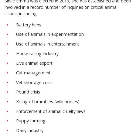
Since Emma was elected in 2019, she has established and been
involved in a record number of inquiries on critical animal
issues, including:
Battery hens
Use of animals in experimentation
Use of animals in entertainment
Horse racing industry
Live animal export
Cat management
Vet shortage crisis
Pound crisis
Killing of brumbies (wild horses)
Enforcement of animal cruelty laws
Puppy farming
Dairy industry