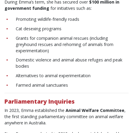
During Emma’s term, she has secured over
$100 million in
government funding
for initiatives such as:
Promoting wildlife-friendly roads
Cat desexing programs
Grants for companion animal rescues (including
greyhound rescues and rehoming of animals from
experimentation)
Domestic violence and animal abuse refuges and peak
bodies
Alternatives to animal experimentation
Farmed animal sanctuaries
Parliamentary Inquiries
In 2023, Emma established the
Animal Welfare Committee
,
the first standing parliamentary committee on animal welfare
anywhere in Australia.