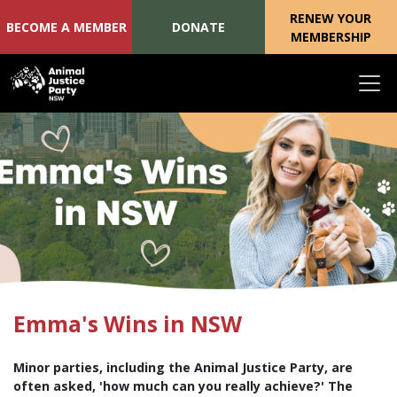
RENEW YOUR
BECOME A MEMBER
DONATE
MEMBERSHIP
Skip navigation
Emma's Wins in NSW
Minor parties, including the Animal Justice Party, are
often asked, 'how much can you really achieve?' The