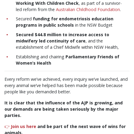
Working With Children Check
, as part of a survivor-
led reform from the
Australian Childhood Foundation
.
Secured
funding for endometriosis education
programs in public schools
in the NSW Budget
Secured $44.8 million to increase access to
midwifery led continuity of care
, and the
establishment of a Chief Midwife within NSW Health,
Establishing and chairing
Parliamentary Friends of
Women’s Health
Every reform we’ve achieved, every inquiry we’ve launched, and
every animal we’ve helped has been made possible because
people like you demanded better.
It is clear that the influence of the AJP is growing, and
our demands are being taken seriously by the major
parties.
👉
Join us here
and be part of the next wave of wins for
animals.