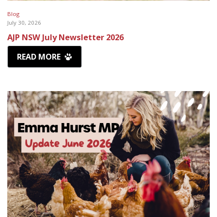
Blog
July 30, 2026
AJP NSW July Newsletter 2026
READ MORE