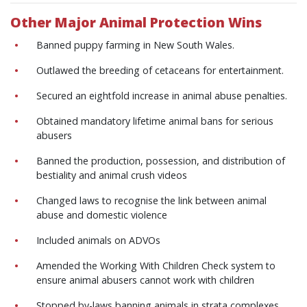
Other Major Animal Protection Wins
Banned puppy farming in New South Wales.
Outlawed the breeding of cetaceans for entertainment.
Secured an eightfold increase in animal abuse penalties.
Obtained mandatory lifetime animal bans for serious
abusers
Banned the production, possession, and distribution of
bestiality and animal crush videos
Changed laws to recognise the link between animal
abuse and domestic violence
Included animals on ADVOs
Amended the Working With Children Check system to
ensure animal abusers cannot work with children
Stopped by-laws banning animals in strata complexes