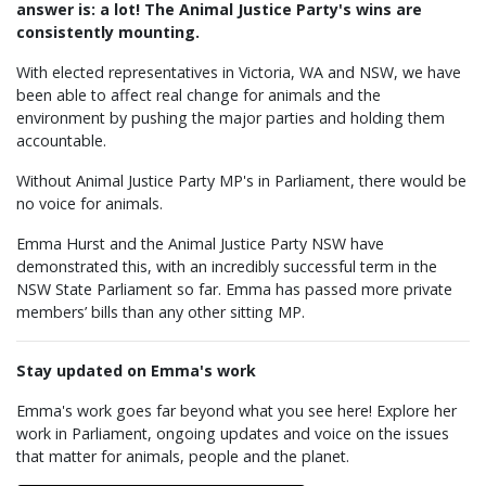
answer is: a lot! The Animal Justice Party's wins are
consistently mounting.
With elected representatives in Victoria, WA and NSW, we have
been able to affect real change for animals and the
environment by pushing the major parties and holding them
accountable.
Without Animal Justice Party MP's in Parliament, there would be
no voice for animals.
Emma Hurst and the Animal Justice Party NSW have
demonstrated this, with an incredibly successful term in the
NSW State Parliament so far. Emma has passed more private
members’ bills than any other sitting MP.
Stay updated on Emma's work
Emma's work goes far beyond what you see here! Explore her
work in Parliament, ongoing updates and voice on the issues
that matter for animals, people and the planet.