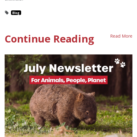
Blog
Continue Reading
Read More