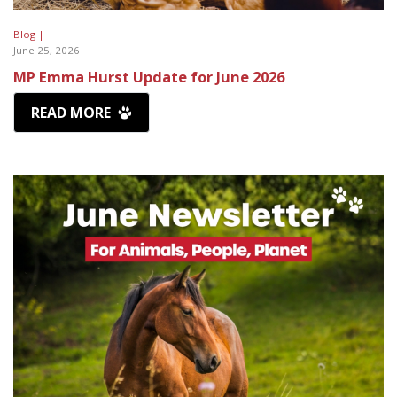
Blog |
June 25, 2026
MP Emma Hurst Update for June 2026
READ MORE