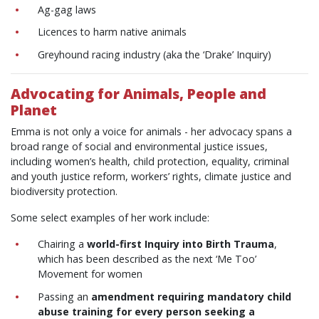
Ag-gag laws
Licences to harm native animals
Greyhound racing industry (aka the ‘Drake’ Inquiry)
Advocating for Animals, People and
Planet
Emma is not only a voice for animals - her advocacy spans a
broad range of social and environmental justice issues,
including women’s health, child protection, equality, criminal
and youth justice reform, workers’ rights, climate justice and
biodiversity protection.
Some select examples of her work include:
Chairing a
world-first Inquiry into Birth Trauma
,
which has been described as the next ‘Me Too’
Movement for women
Passing an
amendment requiring mandatory child
abuse training for every person seeking a