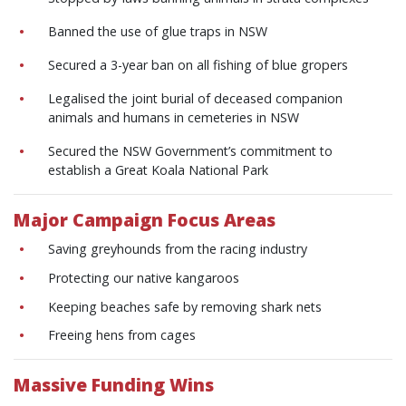
Banned the use of glue traps in NSW
Secured a 3-year ban on all fishing of blue gropers
Legalised the joint burial of deceased companion
animals and humans in cemeteries in NSW
Secured the NSW Government’s commitment to
establish a Great Koala National Park
Major Campaign Focus Areas
Saving greyhounds from the racing industry
Protecting our native kangaroos
Keeping beaches safe by removing shark nets
Freeing hens from cages
Massive Funding Wins