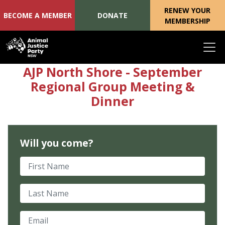
RENEW YOUR
BECOME A MEMBER
DONATE
MEMBERSHIP
Skip navigation
AJP North Shore - September
Regional Group Meeting &
Dinner
Will you come?
First Name
Last Name
Email