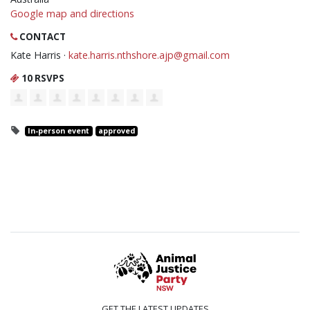
Google map and directions
CONTACT
Kate Harris ·
kate.harris.nthshore.ajp@gmail.com
10 RSVPS
In-person event
approved
GET THE LATEST UPDATES