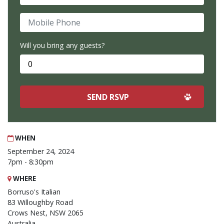
Mobile Phone
Will you bring any guests?
WHEN
September 24, 2024
7pm - 8:30pm
WHERE
Borruso's Italian
83 Willoughby Road
Crows Nest, NSW 2065
Australia