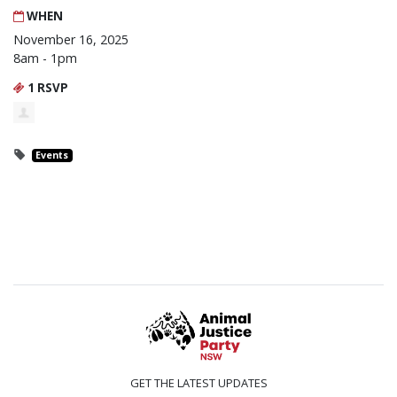
WHEN
November 16, 2025
8am - 1pm
1 RSVP
Events
GET THE LATEST UPDATES