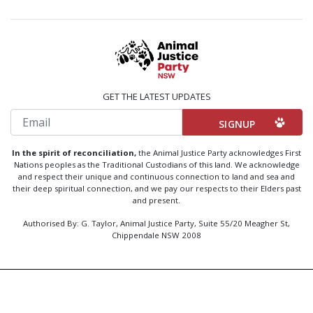
GET THE LATEST UPDATES
Email
In the spirit of reconciliation,
the Animal Justice Party acknowledges First
Nations peoples as the Traditional Custodians of this land. We acknowledge
and respect their unique and continuous connection to land and sea and
their deep spiritual connection, and we pay our respects to their Elders past
and present.
Authorised By: G. Taylor, Animal Justice Party, Suite 55/20 Meagher St,
Chippendale NSW 2008