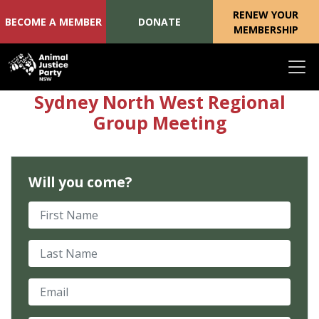
RENEW YOUR
BECOME A MEMBER
DONATE
MEMBERSHIP
Skip navigation
Sydney North West Regional
Group Meeting
Will you come?
First Name
Last Name
Email