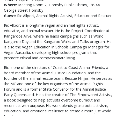
Where:
Meeting Room 2, Hornsby Public Library,
28-44
George Street Hornsby
Guest:
Ric Allport, Animal Rights Activist, Educator and Rescuer
Ric Allport is a longtime vegan and animal rights activist,
educator, and animal rescuer. He is the Project Coordinator at
Kangaroos Alive, where he leads campaigns such as World
Kangaroo Day and the Kangaroo Walks and Talks program. He
is also the Vegan Education in Schools Campaign Manager for
Vegan Australia, developing high school programs that
promote ethical and compassionate living.
Ric is one of the directors of Coast to Coast Animal Friends, a
board member of the Animal Justice Foundation, and the
founder of the animal rescue team, Rescue Ninjas. He serves as
the MC and one of the key organisers of the Animal Rights
Forum and is a former State Convenor for the Animal Justice
Party Queensland. He is the creator of The Empowered Activist,
a book designed to help activists overcome burnout and
reconnect with purpose. His work blends grassroots activism,
education, and emotional resilience to create a more just world