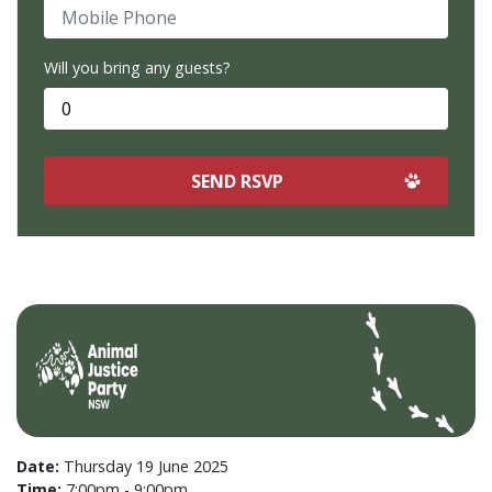
Mobile Phone
Will you bring any guests?
Date:
Thursday 19 June 2025
Time:
7:00pm - 9:00pm