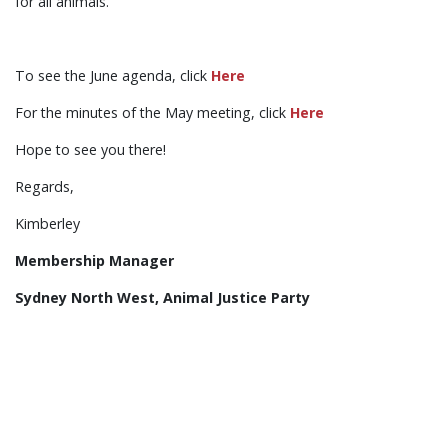
for all animals.
To see the June agenda, click
Here
For the minutes of the May meeting, click
Here
Hope to see you there!
Regards,
Kimberley
Membership Manager
Sydney North West, Animal Justice Party