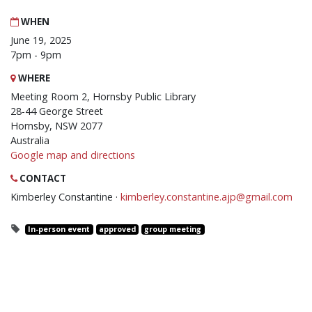
WHEN
June 19, 2025
7pm - 9pm
WHERE
Meeting Room 2, Hornsby Public Library
28-44 George Street
Hornsby, NSW 2077
Australia
Google map and directions
CONTACT
Kimberley Constantine ·
kimberley.constantine.ajp@gmail.com
In-person event
approved
group meeting