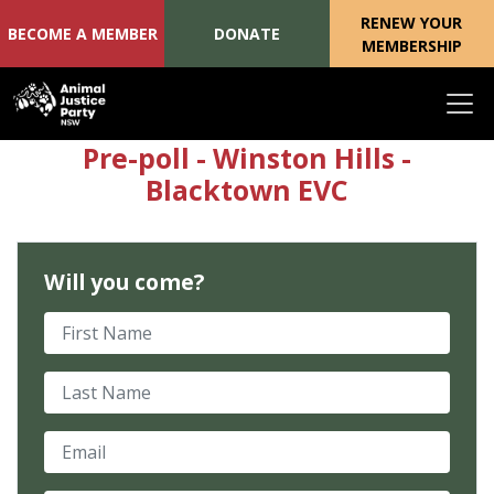
RENEW YOUR
BECOME A MEMBER
DONATE
MEMBERSHIP
Skip navigation
Pre-poll - Winston Hills -
Blacktown EVC
Will you come?
First Name
Last Name
Email