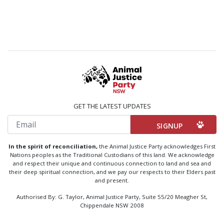
GET THE LATEST UPDATES
Email
In the spirit of reconciliation,
the Animal Justice Party acknowledges First
Nations peoples as the Traditional Custodians of this land. We acknowledge
and respect their unique and continuous connection to land and sea and
their deep spiritual connection, and we pay our respects to their Elders past
and present.
Authorised By: G. Taylor, Animal Justice Party, Suite 55/20 Meagher St,
Chippendale NSW 2008