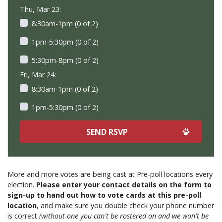
Thu, Mar 23:
8:30am-1pm (0 of 2)
1pm-5:30pm (0 of 2)
5:30pm-8pm (0 of 2)
Fri, Mar 24:
8:30am-1pm (0 of 2)
1pm-5:30pm (0 of 2)
More and more votes are being cast at Pre-poll locations every
election.
Please enter your contact details on the form to
sign-up to hand out how to vote cards at this pre-poll
location
, and make sure you double check your phone number
is correct
(without one you can't be rostered on and we won't be