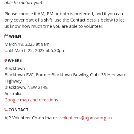
able to contact you).
Please choose if AM, PM or both is preferred, and if you can
only cover part of a shift, use the Contact details below to let
us know how much time you are able to volunteer.
WHEN
March 18, 2023 at 9am
Until March 25, 2023 at 5:30pm
WHERE
Blacktown
Blacktown EVC, Former Blacktown Bowling Club, 38 Hereward
Highway
Blacktown, NSW 2148
Australia
Google map and directions
CONTACT
AJP Volunteer Co-ordinator ·
volunteers@ajpnsw.org.au