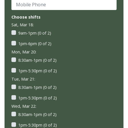
Mobile Phone
Choose shifts
Sat, Mar 18:
9am-1pm (0 of 2)
1pm-6pm (0 of 2)
Mon, Mar 20:
8:30am-1pm (0 of 2)
1pm-5:30pm (0 of 2)
Tue, Mar 21:
8:30am-1pm (0 of 2)
1pm-5:30pm (0 of 2)
Wed, Mar 22:
8:30am-1pm (0 of 2)
1pm-5:30pm (0 of 2)