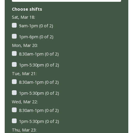
Choose shifts
Sat, Mar 18:
9am-1pm (0 of 2)
1pm-6pm (0 of 2)
Mon, Mar 20:
8:30am-1pm (0 of 2)
1pm-5:30pm (0 of 2)
Tue, Mar 21:
8:30am-1pm (0 of 2)
1pm-5:30pm (0 of 2)
Wed, Mar 22:
8:30am-1pm (0 of 2)
1pm-5:30pm (0 of 2)
Thu, Mar 23: