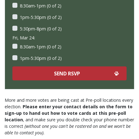
8:30am-1pm (0 of 2)
1pm-5:30pm (0 of 2)
5:30pm-8pm (0 of 2)
Fri, Mar 24:
8:30am-1pm (0 of 2)
1pm-5:30pm (0 of 2)
More and more votes are being cast at Pre-poll locations every
election.
Please enter your contact details on the form to
sign-up to hand out how to vote cards at this pre-poll
location
, and make sure you double check your phone number
is correct
(without one you can't be rostered on and we won't be
able to contact you).