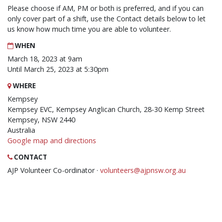
Please choose if AM, PM or both is preferred, and if you can
only cover part of a shift, use the Contact details below to let
us know how much time you are able to volunteer.
WHEN
March 18, 2023 at 9am
Until March 25, 2023 at 5:30pm
WHERE
Kempsey
Kempsey EVC, Kempsey Anglican Church, 28-30 Kemp Street
Kempsey, NSW 2440
Australia
Google map and directions
CONTACT
AJP Volunteer Co-ordinator ·
volunteers@ajpnsw.org.au