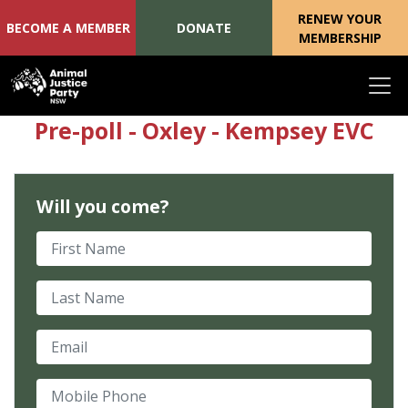
RENEW YOUR
BECOME A MEMBER
DONATE
MEMBERSHIP
Skip navigation
Pre-poll - Oxley - Kempsey EVC
Will you come?
First Name
Last Name
Email
Mobile Phone