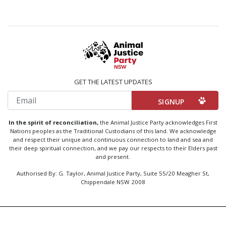
GET THE LATEST UPDATES
Email
In the spirit of reconciliation,
the Animal Justice Party acknowledges First
Nations peoples as the Traditional Custodians of this land. We acknowledge
and respect their unique and continuous connection to land and sea and
their deep spiritual connection, and we pay our respects to their Elders past
and present.
Authorised By: G. Taylor, Animal Justice Party, Suite 55/20 Meagher St,
Chippendale NSW 2008