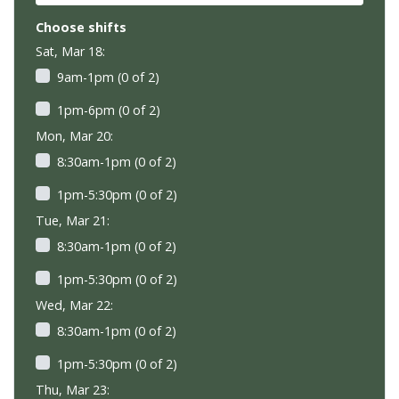
Choose shifts
Sat, Mar 18:
9am-1pm (0 of 2)
1pm-6pm (0 of 2)
Mon, Mar 20:
8:30am-1pm (0 of 2)
1pm-5:30pm (0 of 2)
Tue, Mar 21:
8:30am-1pm (0 of 2)
1pm-5:30pm (0 of 2)
Wed, Mar 22:
8:30am-1pm (0 of 2)
1pm-5:30pm (0 of 2)
Thu, Mar 23: