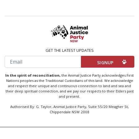
GET THE LATEST UPDATES
Email
In the spirit of reconciliation,
the Animal Justice Party acknowledges First
Nations peoples as the Traditional Custodians of this land. We acknowledge
and respect their unique and continuous connection to land and sea and
their deep spiritual connection, and we pay our respects to their Elders past
and present.
Authorised By: G. Taylor, Animal Justice Party, Suite 55/20 Meagher St,
Chippendale NSW 2008