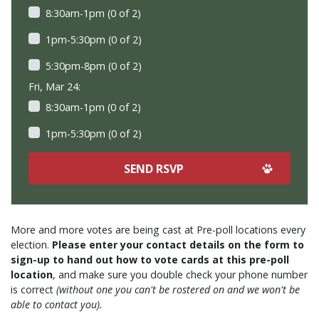
8:30am-1pm (0 of 2)
1pm-5:30pm (0 of 2)
5:30pm-8pm (0 of 2)
Fri, Mar 24:
8:30am-1pm (0 of 2)
1pm-5:30pm (0 of 2)
More and more votes are being cast at Pre-poll locations every
election.
Please enter your contact details on the form to
sign-up to hand out how to vote cards at this pre-poll
location
, and make sure you double check your phone number
is correct
(without one you can't be rostered on and we won't be
able to contact you).