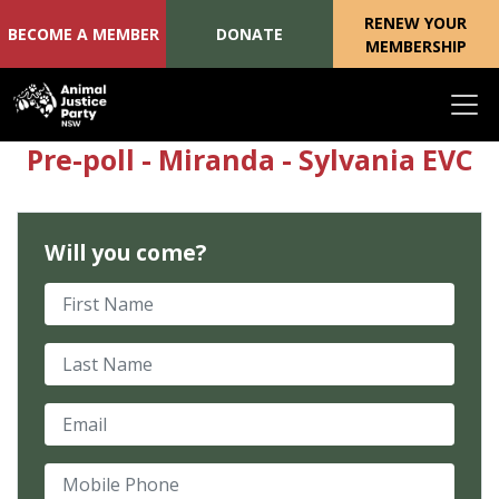
RENEW YOUR
BECOME A MEMBER
DONATE
MEMBERSHIP
Skip navigation
Pre-poll - Miranda - Sylvania EVC
Will you come?
First Name
Last Name
Email
Mobile Phone