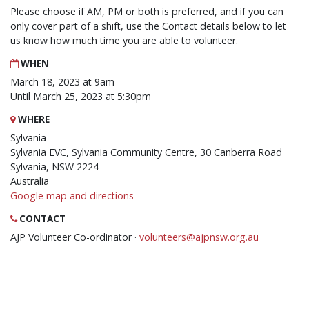
Please choose if AM, PM or both is preferred, and if you can
only cover part of a shift, use the Contact details below to let
us know how much time you are able to volunteer.
WHEN
March 18, 2023 at 9am
Until March 25, 2023 at 5:30pm
WHERE
Sylvania
Sylvania EVC, Sylvania Community Centre, 30 Canberra Road
Sylvania, NSW 2224
Australia
Google map and directions
CONTACT
AJP Volunteer Co-ordinator ·
volunteers@ajpnsw.org.au