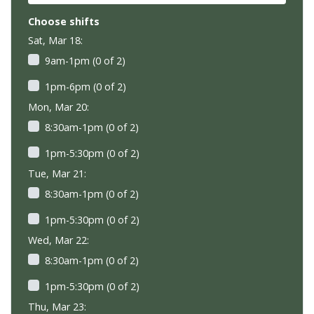
Choose shifts
Sat, Mar 18:
9am-1pm (0 of 2)
1pm-6pm (0 of 2)
Mon, Mar 20:
8:30am-1pm (0 of 2)
1pm-5:30pm (0 of 2)
Tue, Mar 21:
8:30am-1pm (0 of 2)
1pm-5:30pm (0 of 2)
Wed, Mar 22:
8:30am-1pm (0 of 2)
1pm-5:30pm (0 of 2)
Thu, Mar 23: