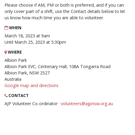
Please choose if AM, PM or both is preferred, and if you can
only cover part of a shift, use the Contact details below to let
us know how much time you are able to volunteer.
WHEN
March 18, 2023 at 9am
Until March 25, 2023 at 5:30pm
WHERE
Albion Park
Albion Park EVC, Centenary Hall, 108A Tongarra Road
Albion Park, NSW 2527
Australia
Google map and directions
CONTACT
AJP Volunteer Co-ordinator ·
volunteers@ajpnsw.org.au