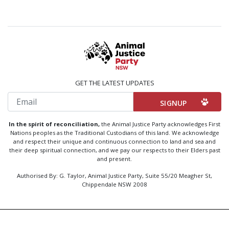
GET THE LATEST UPDATES
Email
In the spirit of reconciliation,
the Animal Justice Party acknowledges First
Nations peoples as the Traditional Custodians of this land. We acknowledge
and respect their unique and continuous connection to land and sea and
their deep spiritual connection, and we pay our respects to their Elders past
and present.
Authorised By: G. Taylor, Animal Justice Party, Suite 55/20 Meagher St,
Chippendale NSW 2008