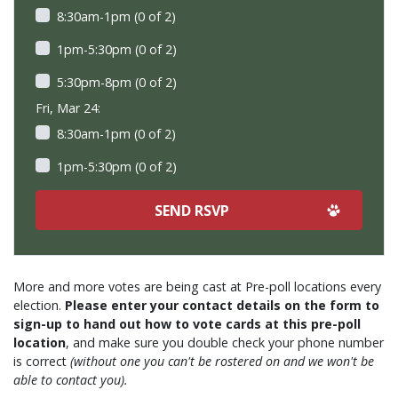
8:30am-1pm (0 of 2)
1pm-5:30pm (0 of 2)
5:30pm-8pm (0 of 2)
Fri, Mar 24:
8:30am-1pm (0 of 2)
1pm-5:30pm (0 of 2)
More and more votes are being cast at Pre-poll locations every
election.
Please enter your contact details on the form to
sign-up to hand out how to vote cards at this pre-poll
location
, and make sure you double check your phone number
is correct
(without one you can't be rostered on and we won't be
able to contact you).