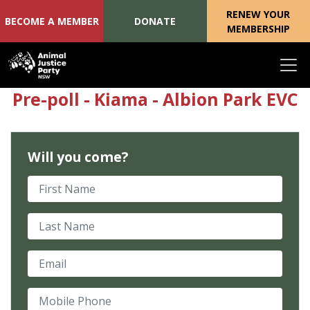
RENEW YOUR
BECOME A MEMBER
DONATE
MEMBERSHIP
Skip navigation
Pre-poll - Kiama - Albion Park EVC
Will you come?
First Name
Last Name
Email
Mobile Phone