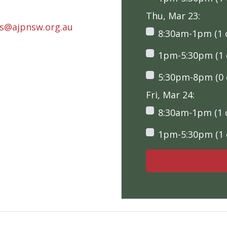
Thu, Mar 23:
rs@ajpnsw.org.au
8:30am-1pm (1 o
1pm-5:30pm (1 o
5:30pm-8pm (0 o
Fri, Mar 24:
8:30am-1pm (1 o
1pm-5:30pm (1 o