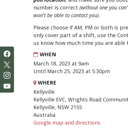
number is correct
(without one you can
won't be able to contact you).
Please choose if AM, PM or both is pre
only cover part of a shift, use the Con
us know how much time you are able t
WHEN
March 18, 2023 at 9am
Until March 25, 2023 at 5:30pm
WHERE
Kellyville
Kellyville EVC, Wrights Road Communi
Kellyville, NSW 2155
Australia
Google map and directions