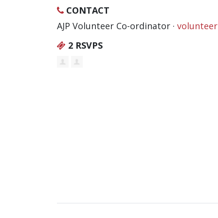
CONTACT
AJP Volunteer Co-ordinator ·
voluntee
2 RSVPS