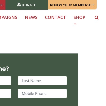
ER
DONATE
RENEW YOUR MEMBERSHIP
MPAIGNS
NEWS
CONTACT
SHOP
me?
Last Name
Mobile Phone