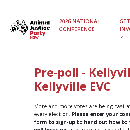
Skip navigation
2026 NATIONAL
GET
CONFERENCE
INV
Pre-poll - Kellyvil
Kellyville EVC
More and more votes are being cast at
every election.
Please enter your cont
form to sign-up to hand out how to v
poll location
, and make sure you dou