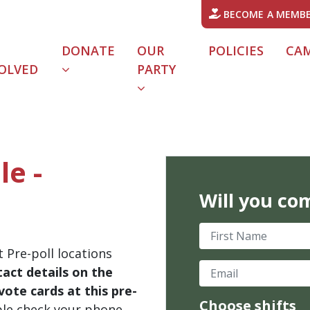
BECOME A MEMB
DONATE
OUR
POLICIES
CA
OLVED
PARTY
le -
Will you co
First Name
 Pre-poll locations
Email
act details on the
ote cards at this pre-
Choose shifts
ble check your phone