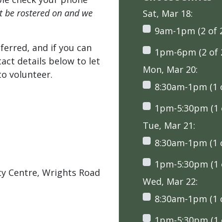
't be rostered on and we
Sat, Mar 18:
9am-1pm (2 of 
ferred, and if you can
1pm-6pm (2 of 
tact details below to let
Mon, Mar 20:
o volunteer.
8:30am-1pm (1 o
1pm-5:30pm (1 o
Tue, Mar 21:
8:30am-1pm (1 o
1pm-5:30pm (1 o
ty Centre, Wrights Road
Wed, Mar 22:
8:30am-1pm (1 o
1pm-5:30pm (1 o