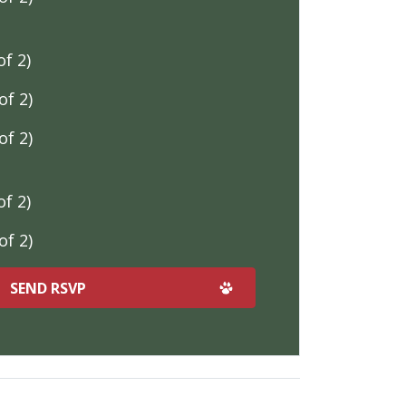
f 2)
f 2)
f 2)
f 2)
f 2)