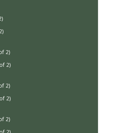
2)
2)
f 2)
f 2)
f 2)
f 2)
f 2)
f 2)