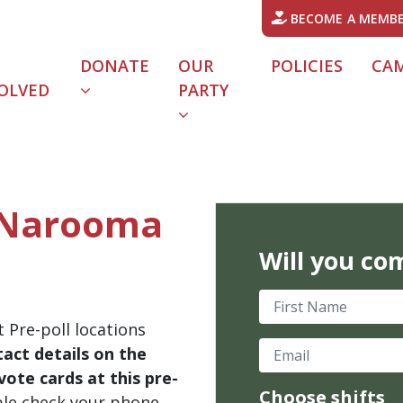
BECOME A MEMB
DONATE
OUR
POLICIES
CA
OLVED
PARTY
- Narooma
Will you co
First Name
 Pre-poll locations
Email
act details on the
ote cards at this pre-
Choose shifts
ble check your phone