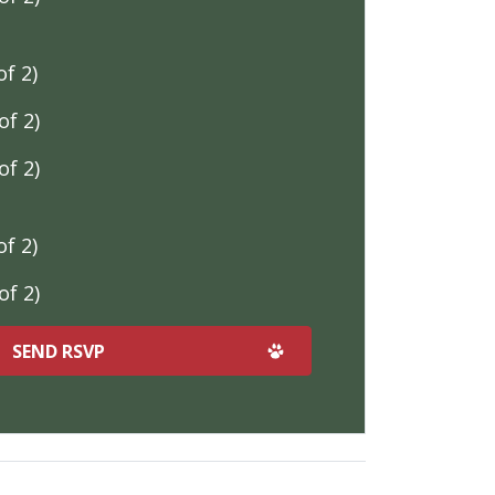
f 2)
f 2)
f 2)
f 2)
f 2)