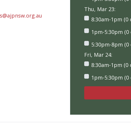
Thu, Mar 23:
rs@ajpnsw.org.au
8:30am-1pm (0 o
1pm-5:30pm (0 o
5:30pm-8pm (0 o
Fri, Mar 24:
8:30am-1pm (0 o
1pm-5:30pm (0 o