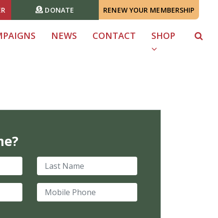
ER
DONATE
RENEW YOUR MEMBERSHIP
MPAIGNS
NEWS
CONTACT
SHOP
me?
Last Name
Mobile Phone