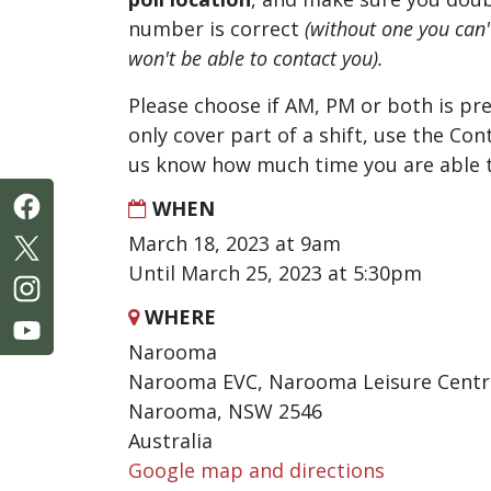
number is correct
(without one you can
won't be able to contact you).
Please choose if AM, PM or both is pre
only cover part of a shift, use the Con
us know how much time you are able t
WHEN
March 18, 2023 at 9am
Until March 25, 2023 at 5:30pm
WHERE
Narooma
Narooma EVC, Narooma Leisure Centre
Narooma, NSW 2546
Australia
Google map and directions