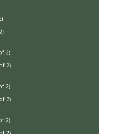
2)
2)
f 2)
f 2)
f 2)
f 2)
f 2)
f 2)