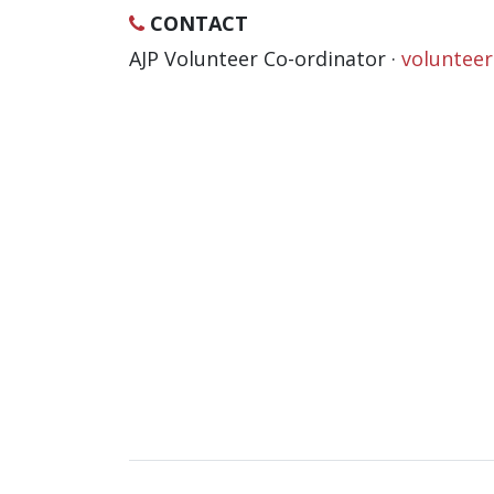
CONTACT
AJP Volunteer Co-ordinator ·
voluntee