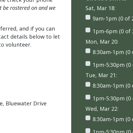
't be rostered on and we
Sat, Mar 18:
9am-1pm (0 of 
ferred, and if you can
1pm-6pm (0 of 
tact details below to let
Mon, Mar 20:
o volunteer.
8:30am-1pm (0 o
1pm-5:30pm (0 o
Tue, Mar 21:
8:30am-1pm (0 o
1pm-5:30pm (0 o
, Bluewater Drive
Wed, Mar 22:
8:30am-1pm (0 o
1pm-5:30pm (0 o