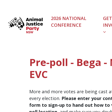
Skip navigation
2026 NATIONAL
GET
CONFERENCE
INV
Pre-poll - Bega 
EVC
More and more votes are being cast at
every election.
Please enter your cont
form to sign-up to hand out how to v
poll location
, and make sure you dou