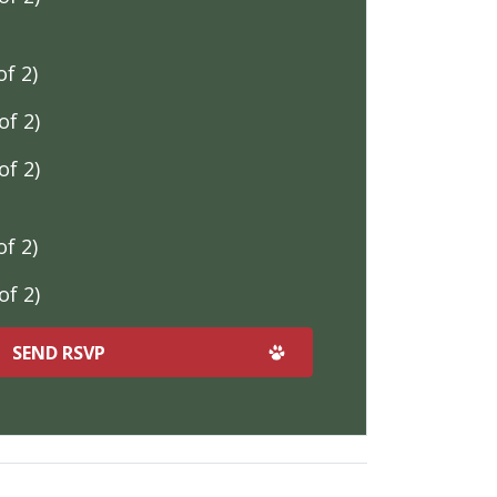
f 2)
f 2)
f 2)
f 2)
f 2)