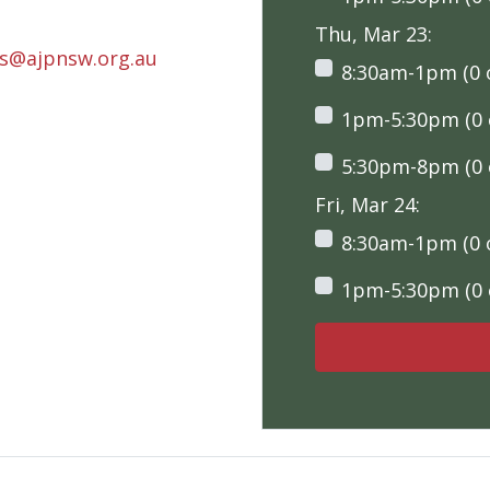
Thu, Mar 23:
rs@ajpnsw.org.au
8:30am-1pm (0 o
1pm-5:30pm (0 o
5:30pm-8pm (0 o
Fri, Mar 24:
8:30am-1pm (0 o
1pm-5:30pm (0 o