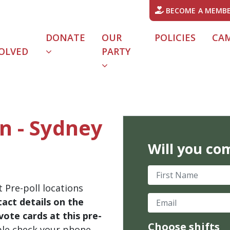
BECOME A MEMB
DONATE
OUR
POLICIES
CA
OLVED
PARTY
in - Sydney
Will you co
First Name
 Pre-poll locations
Email
act details on the
ote cards at this pre-
Choose shifts
ble check your phone