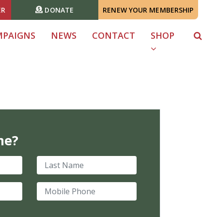
ER
DONATE
RENEW YOUR MEMBERSHIP
MPAIGNS
NEWS
CONTACT
SHOP
me?
Last Name
Mobile Phone