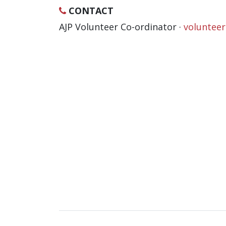
CONTACT
AJP Volunteer Co-ordinator ·
voluntee