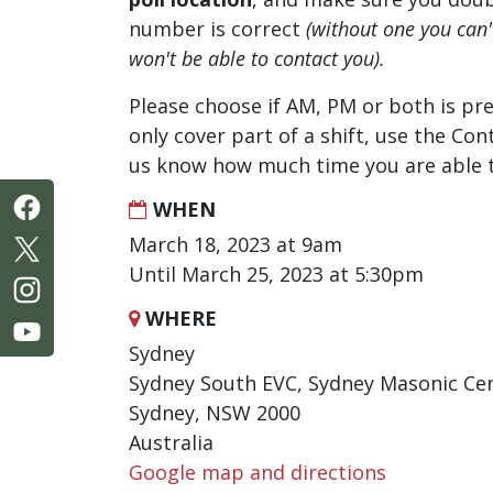
number is correct
(without one you can
won't be able to contact you).
Please choose if AM, PM or both is pre
only cover part of a shift, use the Con
us know how much time you are able t
WHEN
March 18, 2023 at 9am
Until March 25, 2023 at 5:30pm
WHERE
Sydney
Sydney South EVC, Sydney Masonic Cen
Sydney, NSW 2000
Australia
Google map and directions