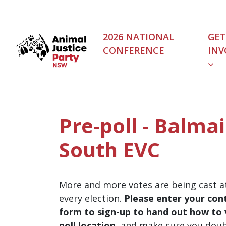
Skip navigation
2026 NATIONAL
GET
CONFERENCE
INV
Pre-poll - Balma
South EVC
More and more votes are being cast at
every election.
Please enter your cont
form to sign-up to hand out how to v
poll location
, and make sure you dou