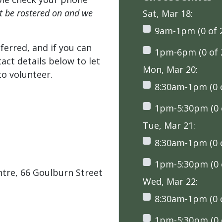
't be rostered on and we
Sat, Mar 18:
9am-1pm (0 of 
ferred, and if you can
1pm-6pm (0 of 
tact details below to let
Mon, Mar 20:
o volunteer.
8:30am-1pm (0 o
1pm-5:30pm (0 o
Tue, Mar 21:
8:30am-1pm (0 o
1pm-5:30pm (0 o
tre, 66 Goulburn Street
Wed, Mar 22:
8:30am-1pm (0 o
1pm-5:30pm (0 o