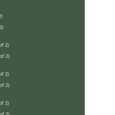
2)
2)
f 2)
f 2)
f 2)
f 2)
f 2)
f 2)