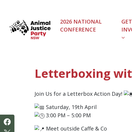
Skip navigation
2026 NATIONAL
GET
CONFERENCE
INV
(C
Letterboxing w
Join Us for a Letterbox Action Day!
Saturday, 19th April
3:00 PM – 5:00 PM
Meet outside Caffe & Co