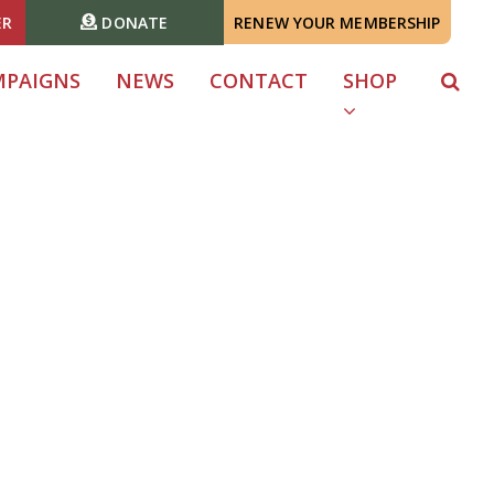
ER
DONATE
RENEW YOUR MEMBERSHIP
MPAIGNS
NEWS
CONTACT
SHOP