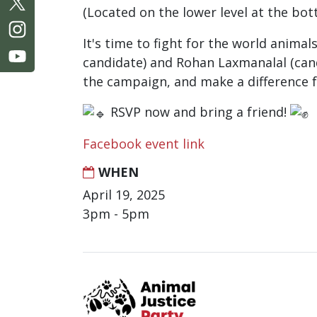
(Located on the lower level at the bot
It's time to fight for the world anima
candidate) and Rohan Laxmanalal (candi
the campaign, and make a difference 
RSVP now and bring a friend!
Facebook event link
WHEN
April 19, 2025
3pm - 5pm