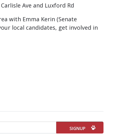
Carlisle Ave and Luxford Rd
 area with Emma Kerin (Senate
our local candidates, get involved in