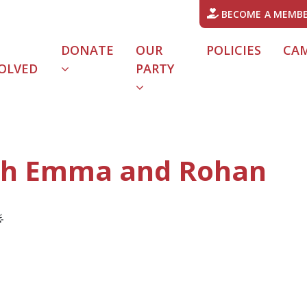
BECOME A MEMB
DONATE
OUR
POLICIES
CA
OLVED
PARTY
URRENT)
ith Emma and Rohan