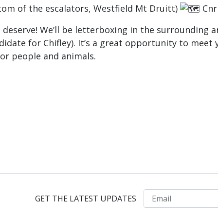
tom of the escalators, Westfield Mt Druitt)
Cnr 
ls deserve! We’ll be letterboxing in the surrounding
date for Chifley). It’s a great opportunity to meet y
for people and animals.
Email
GET THE LATEST UPDATES