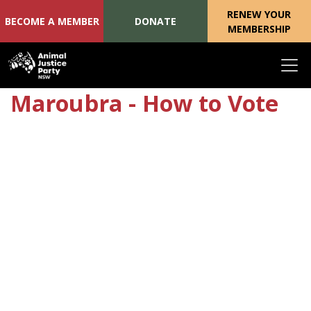
RENEW YOUR
BECOME A MEMBER
DONATE
MEMBERSHIP
Skip navigation
Maroubra - How to Vote