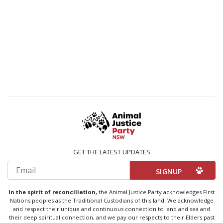
GET THE LATEST UPDATES
Email
In the spirit of reconciliation,
the Animal Justice Party acknowledges First
Nations peoples as the Traditional Custodians of this land. We acknowledge
and respect their unique and continuous connection to land and sea and
their deep spiritual connection, and we pay our respects to their Elders past