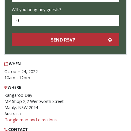
Will you bring any guests?
WHEN
October 24, 2022
10am - 12pm
WHERE
Kangaroo Day
MP Shop 2,2 Wentworth Street
Manly, NSW 2094
Australia
Google map and directions
CONTACT