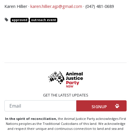
Karen Hillier ·
karen.hillier.ajp@gmail.com
· (047) 481-0689
approved
outreach event
GET THE LATEST UPDATES
Email
In the spirit of reconciliation,
the Animal Justice Party acknowledges First
Nations peoples as the Traditional Custodians of this land. We acknowledge
and respect their unique and continuous connection to land and sea and