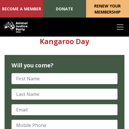
RENEW YOUR
BECOME A MEMBER
DONATE
MEMBERSHIP
Skip navigation
Kangaroo Day
Will you come?
First Name
Last Name
Email
Mobile Phone