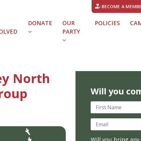
BECOME A MEMB
DONATE
OUR
POLICIES
CA
OLVED
PARTY
URRENT)
ey North
roup
Will you co
First Name
Email
Will you bring any