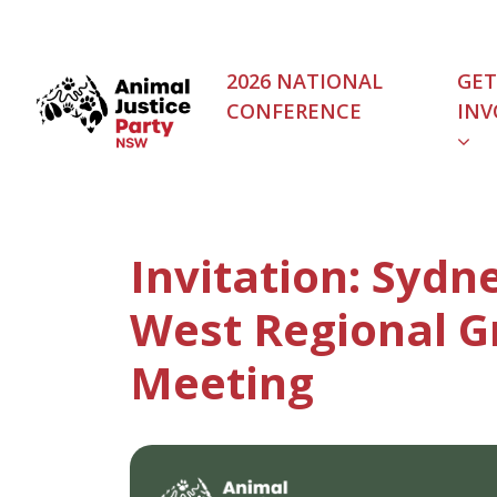
Skip navigation
2026 NATIONAL
GET
CONFERENCE
INV
(C
Invitation: Sydn
West Regional G
Meeting