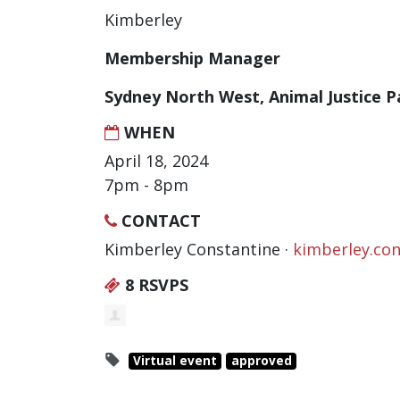
Kimberley
Membership Manager
Sydney North West, Animal Justice P
WHEN
April 18, 2024
7pm - 8pm
CONTACT
Kimberley Constantine ·
kimberley.co
8 RSVPS
Virtual event
approved