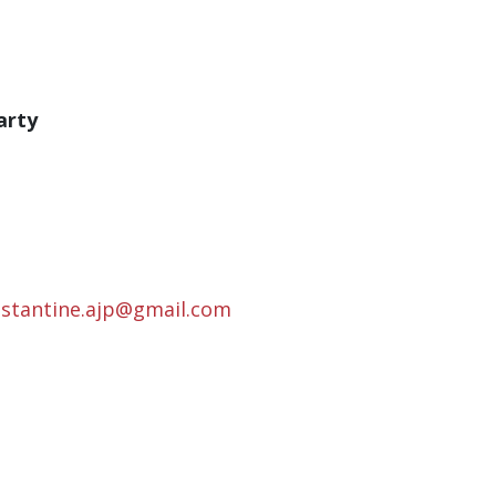
arty
nstantine.ajp@gmail.com