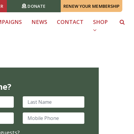
ER
DONATE
RENEW YOUR MEMBERSHIP
MPAIGNS
NEWS
CONTACT
SHOP
me?
Last Name
Mobile Phone
 guests?