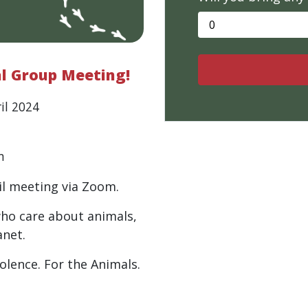
al Group Meeting!
il 2024
m
il meeting via Zoom.
who care about animals,
anet.
iolence. For the Animals.