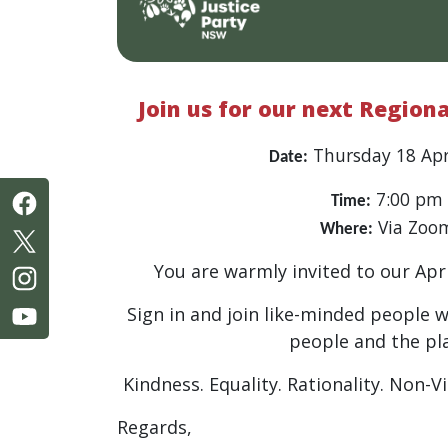
Join us for our next Region
Thursday 18 Apr
Date:
7:00 pm
Time:
Via Zoo
Where:
You are warmly invited to our Apr
Sign in and join like-minded people 
people and the pl
Kindness. Equality. Rationality. Non-V
Regards,