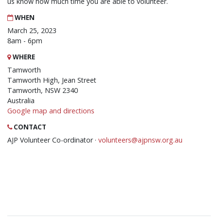
us know how much time you are able to volunteer.
WHEN
March 25, 2023
8am - 6pm
WHERE
Tamworth
Tamworth High, Jean Street
Tamworth, NSW 2340
Australia
Google map and directions
CONTACT
AJP Volunteer Co-ordinator ·
volunteers@ajpnsw.org.au