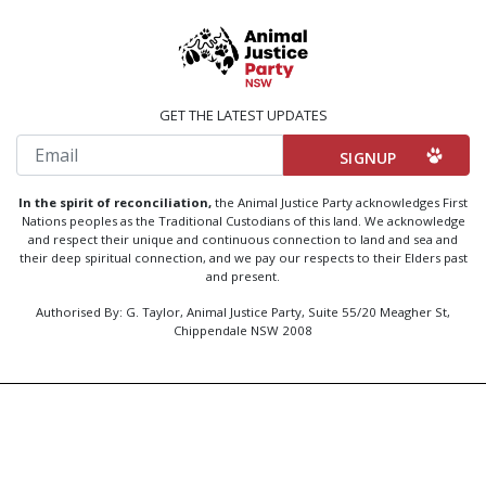
GET THE LATEST UPDATES
Email
In the spirit of reconciliation,
the Animal Justice Party acknowledges First
Nations peoples as the Traditional Custodians of this land. We acknowledge
and respect their unique and continuous connection to land and sea and
their deep spiritual connection, and we pay our respects to their Elders past
and present.
Authorised By: G. Taylor, Animal Justice Party, Suite 55/20 Meagher St,
Chippendale NSW 2008
Created by
Code Nation
using
NationBuilder
Privacy Policy