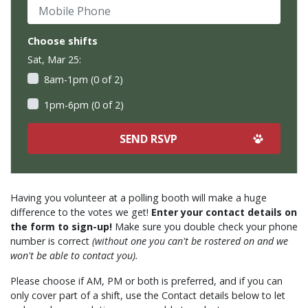
Mobile Phone
Choose shifts
Sat, Mar 25:
8am-1pm (0 of 2)
1pm-6pm (0 of 2)
Having you volunteer at a polling booth will make a huge
difference to the votes we get!
Enter your contact details on
the form to sign-up!
Make sure you double check your phone
number is correct
(without one you can't be rostered on and we
won't be able to contact you).
Please choose if AM, PM or both is preferred, and if you can
only cover part of a shift, use the Contact details below to let