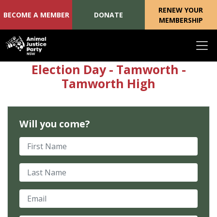
RENEW YOUR
BECOME A MEMBER
DONATE
MEMBERSHIP
Skip navigation
Election Day - Tamworth -
Tamworth High
Will you come?
First Name
Last Name
Email