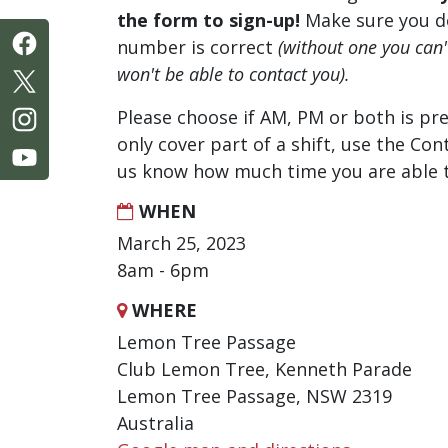
the form to sign-up!
Make sure you d
number is correct
(without one you can
won't be able to contact you).
Please choose if AM, PM or both is pre
only cover part of a shift, use the Con
us know how much time you are able t
WHEN
March 25, 2023
8am - 6pm
WHERE
Lemon Tree Passage
Club Lemon Tree, Kenneth Parade
Lemon Tree Passage, NSW 2319
Australia