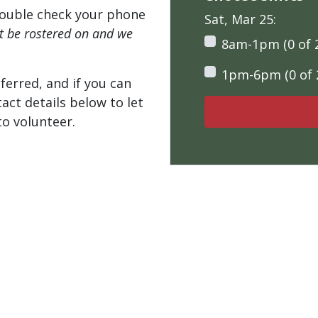
ouble check your phone
Sat, Mar 25:
't be rostered on and we
8am-1pm (0 of 
1pm-6pm (0 of 
ferred, and if you can
tact details below to let
o volunteer.