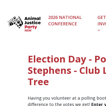
Skip navigation
2026 NATIONAL
GET
CONFERENCE
INV
Election Day - Po
Stephens - Club
Tree
Having you volunteer at a polling boo
difference to the votes we get!
Enter 