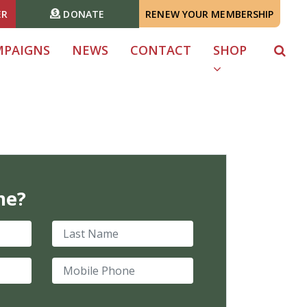
ER
DONATE
RENEW YOUR MEMBERSHIP
MPAIGNS
NEWS
CONTACT
SHOP
me?
Last Name
Mobile Phone