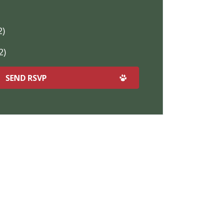
2)
2)