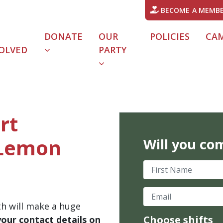
BECOME A MEMB
DONATE
OUR
POLICIES
CA
OLVED
PARTY
rt
 Lemon
Will you co
First Name
Email
th will make a huge
Choose shifts
your contact details on