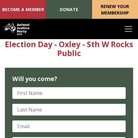
RENEW YOUR
BECOME A MEMBER
DONATE
MEMBERSHIP
Skip navigation
Election Day - Oxley - Sth W Rocks
Public
Will you come?
First Name
Last Name
Email