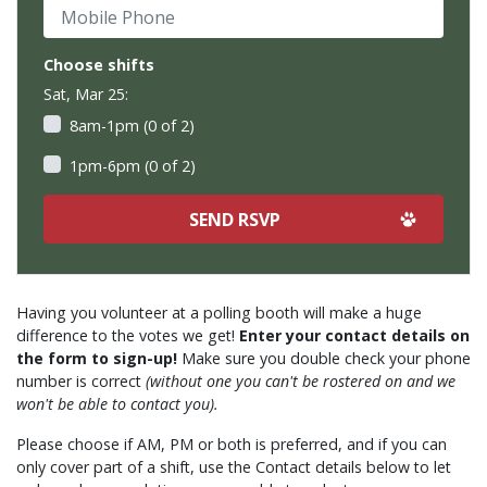
Mobile Phone
Choose shifts
Sat, Mar 25:
8am-1pm (0 of 2)
1pm-6pm (0 of 2)
Having you volunteer at a polling booth will make a huge
difference to the votes we get!
Enter your contact details on
the form to sign-up!
Make sure you double check your phone
number is correct
(without one you can't be rostered on and we
won't be able to contact you).
Please choose if AM, PM or both is preferred, and if you can
only cover part of a shift, use the Contact details below to let