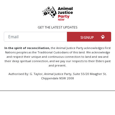
GET THE LATEST UPDATES
Email
In the spirit of reconciliation,
the Animal Justice Party acknowledges First
Nations peoples as the Traditional Custodians of this land. We acknowledge
and respect their unique and continuous connection to land and sea and
their deep spiritual connection, and we pay our respects to their Elders past
and present.
Authorised By: G. Taylor, Animal Justice Party, Suite 55/20 Meagher St,
Chippendale NSW 2008
Created by
Code Nation
using
NationBuilder
Privacy Policy