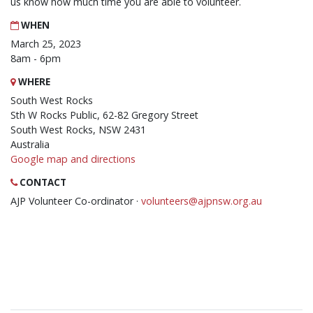
us know how much time you are able to volunteer.
WHEN
March 25, 2023
8am - 6pm
WHERE
South West Rocks
Sth W Rocks Public, 62-82 Gregory Street
South West Rocks, NSW 2431
Australia
Google map and directions
CONTACT
AJP Volunteer Co-ordinator ·
volunteers@ajpnsw.org.au