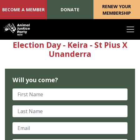
RENEW YOUR
BECOME A MEMBER
DONATE
MEMBERSHIP
Skip navigation
Election Day - Keira - St Pius X
Unanderra
Will you come?
First Name
Last Name
Email