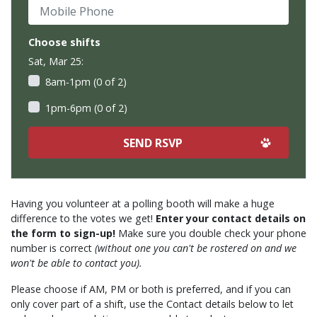
Mobile Phone
Choose shifts
Sat, Mar 25:
8am-1pm (0 of 2)
1pm-6pm (0 of 2)
Having you volunteer at a polling booth will make a huge
difference to the votes we get!
Enter your contact details on
the form to sign-up!
Make sure you double check your phone
number is correct
(without one you can't be rostered on and we
won't be able to contact you).
Please choose if AM, PM or both is preferred, and if you can
only cover part of a shift, use the Contact details below to let