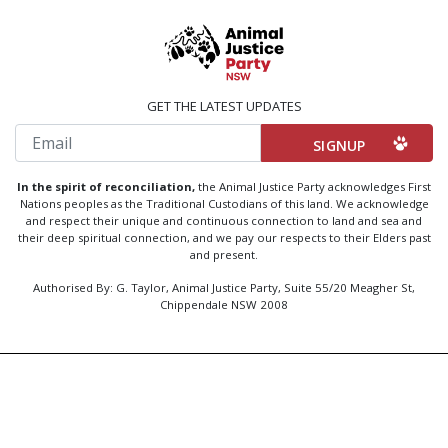
GET THE LATEST UPDATES
Email
In the spirit of reconciliation,
the Animal Justice Party acknowledges First
Nations peoples as the Traditional Custodians of this land. We acknowledge
and respect their unique and continuous connection to land and sea and
their deep spiritual connection, and we pay our respects to their Elders past
and present.
Authorised By: G. Taylor, Animal Justice Party, Suite 55/20 Meagher St,
Chippendale NSW 2008
Created by
Code Nation
using
NationBuilder
Privacy Policy