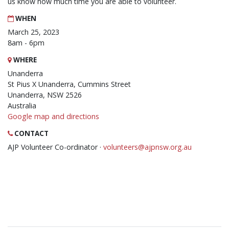
us know how much time you are able to volunteer.
WHEN
March 25, 2023
8am - 6pm
WHERE
Unanderra
St Pius X Unanderra, Cummins Street
Unanderra, NSW 2526
Australia
Google map and directions
CONTACT
AJP Volunteer Co-ordinator ·
volunteers@ajpnsw.org.au