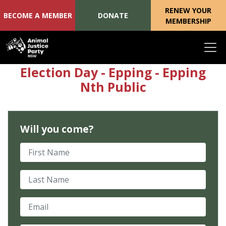
RENEW YOUR
BECOME A MEMBER
DONATE
MEMBERSHIP
Skip navigation
Election Day - Epping - Epping
Nth Public
Will you come?
First Name
Last Name
Email