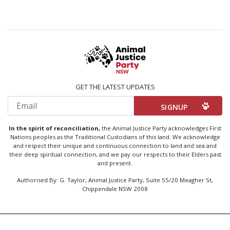
GET THE LATEST UPDATES
Email
In the spirit of reconciliation,
the Animal Justice Party acknowledges First
Nations peoples as the Traditional Custodians of this land. We acknowledge
and respect their unique and continuous connection to land and sea and
their deep spiritual connection, and we pay our respects to their Elders past
and present.
Authorised By: G. Taylor, Animal Justice Party, Suite 55/20 Meagher St,
Chippendale NSW 2008