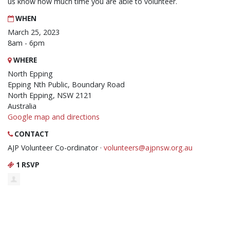
us know how much time you are able to volunteer.
WHEN
March 25, 2023
8am - 6pm
WHERE
North Epping
Epping Nth Public, Boundary Road
North Epping, NSW 2121
Australia
Google map and directions
CONTACT
AJP Volunteer Co-ordinator ·
volunteers@ajpnsw.org.au
1 RSVP