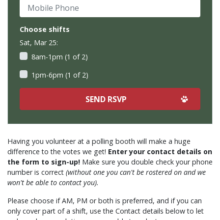
Mobile Phone
Choose shifts
Sat, Mar 25:
8am-1pm (1 of 2)
1pm-6pm (1 of 2)
Having you volunteer at a polling booth will make a huge
difference to the votes we get!
Enter your contact details on
the form to sign-up!
Make sure you double check your phone
number is correct
(without one you can't be rostered on and we
won't be able to contact you).
Please choose if AM, PM or both is preferred, and if you can
only cover part of a shift, use the Contact details below to let