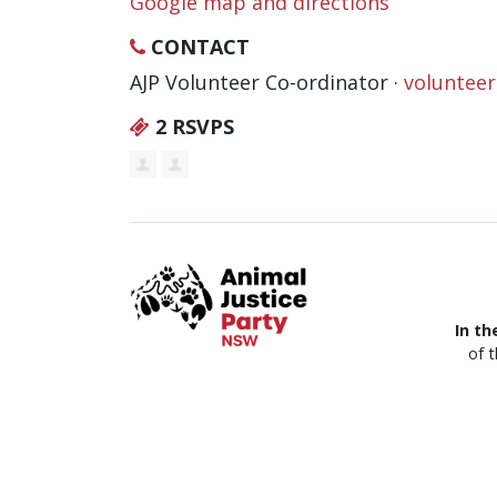
Google map and directions
CONTACT
AJP Volunteer Co-ordinator ·
voluntee
2 RSVPS
In th
of 