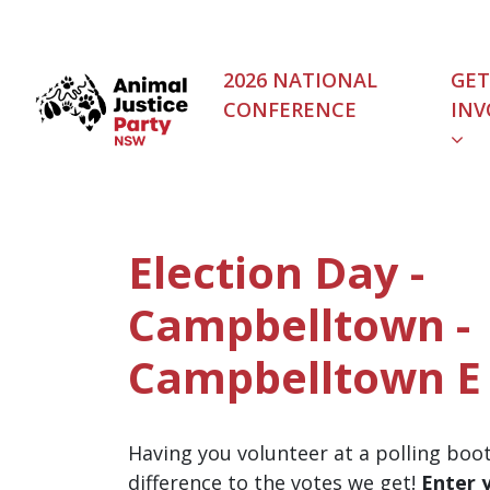
Skip navigation
2026 NATIONAL
GET
CONFERENCE
INV
Election Day -
Campbelltown -
Campbelltown E 
Having you volunteer at a polling boo
difference to the votes we get!
Enter 