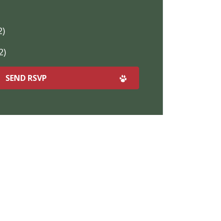
2)
2)