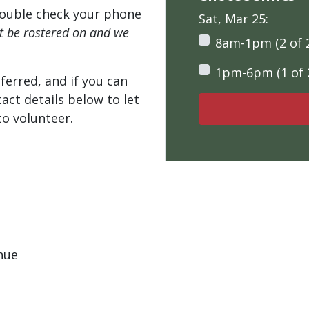
ouble check your phone
Sat, Mar 25:
't be rostered on and we
8am-1pm (2 of 
1pm-6pm (1 of 
ferred, and if you can
tact details below to let
o volunteer.
nue