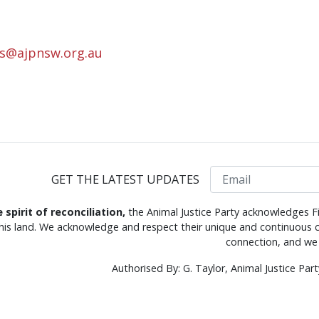
rs@ajpnsw.org.au
Email
GET THE LATEST UPDATES
e spirit of reconciliation,
the Animal Justice Party acknowledges Fi
this land. We acknowledge and respect their unique and continuous c
connection, and we 
Authorised By: G. Taylor, Animal Justice Pa