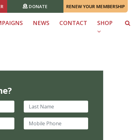
ER
DONATE
RENEW YOUR MEMBERSHIP
MPAIGNS
NEWS
CONTACT
SHOP
me?
Last Name
Mobile Phone