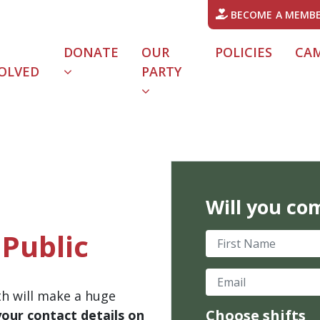
BECOME A MEMB
DONATE
OUR
POLICIES
CA
OLVED
PARTY
Will you co
Public
First Name
Email
th will make a huge
Choose shifts
your contact details on