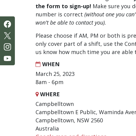
the form to sign-up!
Make sure you d
number is correct
(without one you can
won't be able to contact you).
Please choose if AM, PM or both is pre
only cover part of a shift, use the Con
us know how much time you are able t
WHEN
March 25, 2023
8am - 6pm
WHERE
Campbelltown
Campbelltown E Public, Waminda Ave
Campbelltown, NSW 2560
Australia