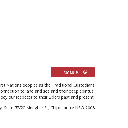
rst Nations peoples as the Traditional Custodians
onnection to land and sea and their deep spiritual
pay our respects to their Elders past and present.
rty, Suite 55/20 Meagher St, Chippendale NSW 2008