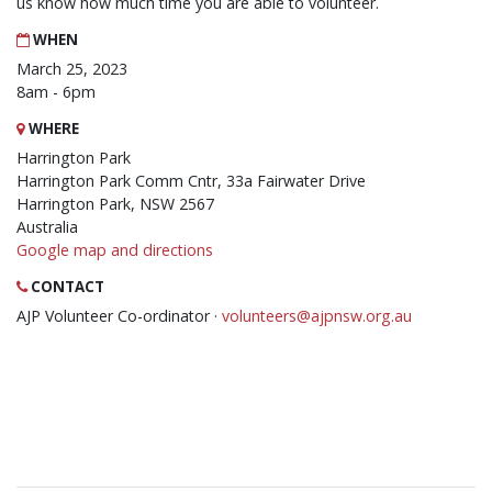
us know how much time you are able to volunteer.
WHEN
March 25, 2023
8am - 6pm
WHERE
Harrington Park
Harrington Park Comm Cntr, 33a Fairwater Drive
Harrington Park, NSW 2567
Australia
Google map and directions
CONTACT
AJP Volunteer Co-ordinator ·
volunteers@ajpnsw.org.au