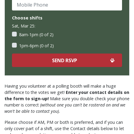
Mobile Phone
Choose shifts
Sat, Mar 25:
8am-1pm (0 of 2)
1pm-6pm (0 of 2)
Having you volunteer at a polling booth will make a huge
difference to the votes we get!
Enter your contact details on
the form to sign-up!
Make sure you double check your phone
number is correct
(without one you can't be rostered on and we
won't be able to contact you).
Please choose if AM, PM or both is preferred, and if you can
only cover part of a shift, use the Contact details below to let