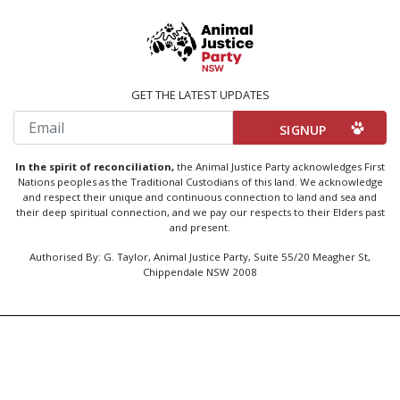
GET THE LATEST UPDATES
Email
In the spirit of reconciliation,
the Animal Justice Party acknowledges First
Nations peoples as the Traditional Custodians of this land. We acknowledge
and respect their unique and continuous connection to land and sea and
their deep spiritual connection, and we pay our respects to their Elders past
and present.
Authorised By: G. Taylor, Animal Justice Party, Suite 55/20 Meagher St,
Chippendale NSW 2008
Created by
Code Nation
using
NationBuilder
Privacy Policy