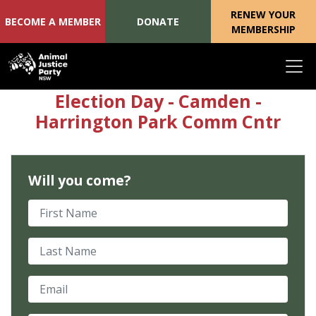
RENEW YOUR
BECOME A MEMBER
DONATE
MEMBERSHIP
Skip navigation
Election Day - Camden -
Harrington Park Comm Cntr
Will you come?
First Name
Last Name
Email