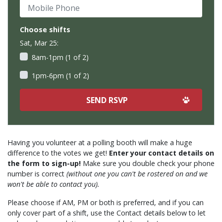
Mobile Phone
Choose shifts
Sat, Mar 25:
8am-1pm (1 of 2)
1pm-6pm (1 of 2)
Having you volunteer at a polling booth will make a huge
difference to the votes we get!
Enter your contact details on
the form to sign-up!
Make sure you double check your phone
number is correct
(without one you can't be rostered on and we
won't be able to contact you).
Please choose if AM, PM or both is preferred, and if you can
only cover part of a shift, use the Contact details below to let