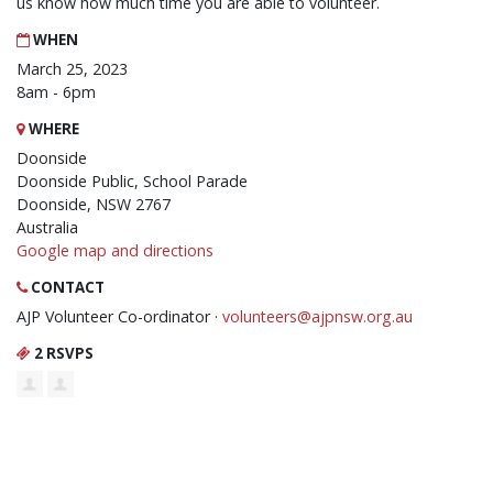
us know how much time you are able to volunteer.
WHEN
March 25, 2023
8am - 6pm
WHERE
Doonside
Doonside Public, School Parade
Doonside, NSW 2767
Australia
Google map and directions
CONTACT
AJP Volunteer Co-ordinator ·
volunteers@ajpnsw.org.au
2 RSVPS