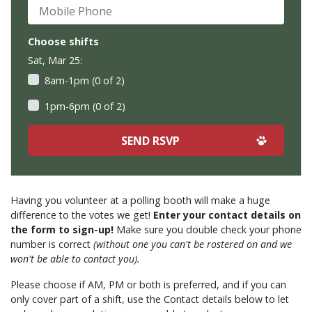
Mobile Phone
Choose shifts
Sat, Mar 25:
8am-1pm (0 of 2)
1pm-6pm (0 of 2)
Having you volunteer at a polling booth will make a huge
difference to the votes we get!
Enter your contact details on
the form to sign-up!
Make sure you double check your phone
number is correct
(without one you can't be rostered on and we
won't be able to contact you).
Please choose if AM, PM or both is preferred, and if you can
only cover part of a shift, use the Contact details below to let