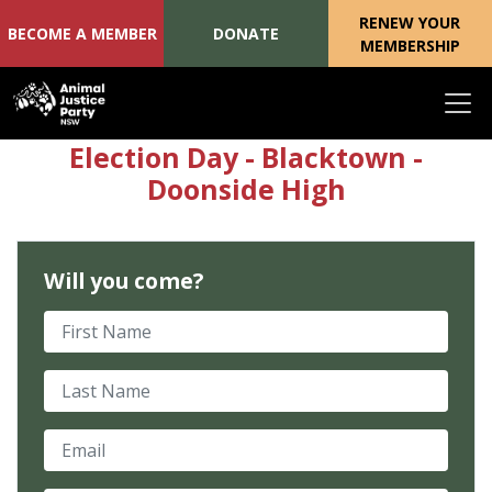
RENEW YOUR
BECOME A MEMBER
DONATE
MEMBERSHIP
Skip navigation
Election Day - Blacktown -
Doonside High
Will you come?
First Name
Last Name
Email