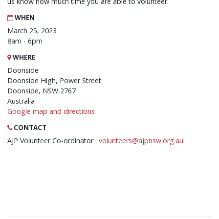
us know how much time you are able to volunteer.
WHEN
March 25, 2023
8am - 6pm
WHERE
Doonside
Doonside High, Power Street
Doonside, NSW 2767
Australia
Google map and directions
CONTACT
AJP Volunteer Co-ordinator ·
volunteers@ajpnsw.org.au