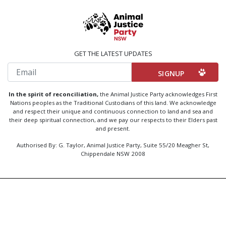
GET THE LATEST UPDATES
Email
In the spirit of reconciliation,
the Animal Justice Party acknowledges First
Nations peoples as the Traditional Custodians of this land. We acknowledge
and respect their unique and continuous connection to land and sea and
their deep spiritual connection, and we pay our respects to their Elders past
and present.
Authorised By: G. Taylor, Animal Justice Party, Suite 55/20 Meagher St,
Chippendale NSW 2008
Created by
Code Nation
using
NationBuilder
Privacy Policy