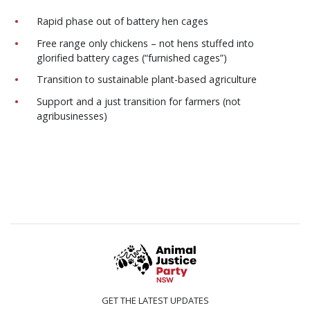
Rapid phase out of battery hen cages
Free range only chickens – not hens stuffed into
glorified battery cages (“furnished cages”)
Transition to sustainable plant-based agriculture
Support and a just transition for farmers (not
agribusinesses)
GET THE LATEST UPDATES