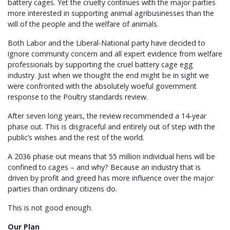
battery cages. Yet the cruelty continues with the major parties
more interested in supporting animal agribusinesses than the
will of the people and the welfare of animals.
Both Labor and the Liberal-National party have decided to
ignore community concern and all expert evidence from welfare
professionals by supporting the cruel battery cage egg
industry. Just when we thought the end might be in sight we
were confronted with the absolutely woeful government
response to the Poultry standards review.
After seven long years, the review recommended a 14-year
phase out. This is disgraceful and entirely out of step with the
public’s wishes and the rest of the world.
A 2036 phase out means that 55 million individual hens will be
confined to cages – and why? Because an industry that is
driven by profit and greed has more influence over the major
parties than ordinary citizens do.
This is not good enough.
Our Plan