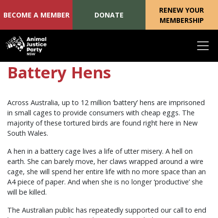
RENEW YOUR
BECOME A MEMBER
DONATE
MEMBERSHIP
Skip navigation
Battery Hens
Across Australia, up to 12 million ‘battery’ hens are imprisoned
in small cages to provide consumers with cheap eggs. The
majority of these tortured birds are found right here in New
South Wales.
A hen in a battery cage lives a life of utter misery. A hell on
earth. She can barely move, her claws wrapped around a wire
cage, she will spend her entire life with no more space than an
A4 piece of paper. And when she is no longer ‘productive’ she
will be killed.
The Australian public has repeatedly supported our call to end