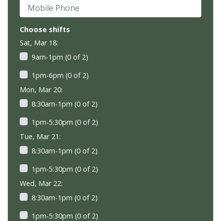
Mobile Phone
Choose shifts
Sat, Mar 18:
9am-1pm (0 of 2)
1pm-6pm (0 of 2)
Mon, Mar 20:
8:30am-1pm (0 of 2)
1pm-5:30pm (0 of 2)
Tue, Mar 21:
8:30am-1pm (0 of 2)
1pm-5:30pm (0 of 2)
Wed, Mar 22:
8:30am-1pm (0 of 2)
1pm-5:30pm (0 of 2)