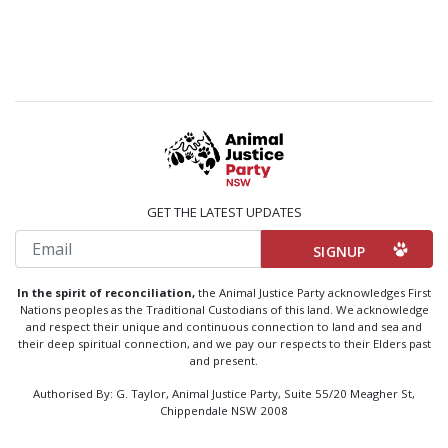
GET THE LATEST UPDATES
Email
In the spirit of reconciliation,
the Animal Justice Party acknowledges First
Nations peoples as the Traditional Custodians of this land. We acknowledge
and respect their unique and continuous connection to land and sea and
their deep spiritual connection, and we pay our respects to their Elders past
and present.
Authorised By: G. Taylor, Animal Justice Party, Suite 55/20 Meagher St,
Chippendale NSW 2008