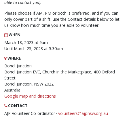
able to contact you).
Please choose if AM, PM or both is preferred, and if you can
only cover part of a shift, use the Contact details below to let
us know how much time you are able to volunteer.
WHEN
March 18, 2023 at 9am
Until March 25, 2023 at 5:30pm
WHERE
Bondi Junction
Bondi Junction EVC, Church in the Marketplace, 400 Oxford
Street
Bondi Junction, NSW 2022
Australia
Google map and directions
CONTACT
AJP Volunteer Co-ordinator ·
volunteers@ajpnsw.org.au