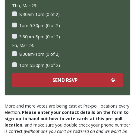
Thu, Mar 23:
8:30am-1pm (0 of 2)
1pm-5:30pm (0 of 2)
5:30pm-8pm (0 of 2)
Fri, Mar 24:
8:30am-1pm (0 of 2)
1pm-5:30pm (0 of 2)
More and more votes are being cast at Pre-poll locations every
election.
Please enter your contact details on the form to
sign-up to hand out how to vote cards at this pre-poll
location
, and make sure you double check your phone number
is correct
(without one you can't be rostered on and we won't be