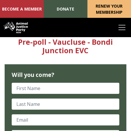
RENEW YOUR
BECOME A MEMBER
DONATE
MEMBERSHIP
Skip navigation
Pre-poll - Vaucluse - Bondi
Junction EVC
Will you come?
First Name
Last Name
Email