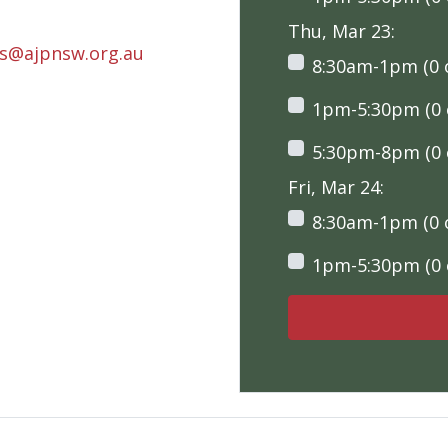
Thu, Mar 23:
rs@ajpnsw.org.au
8:30am-1pm (0 o
1pm-5:30pm (0 o
5:30pm-8pm (0 o
Fri, Mar 24:
8:30am-1pm (0 o
1pm-5:30pm (0 o