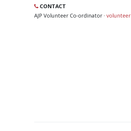
CONTACT
AJP Volunteer Co-ordinator ·
voluntee