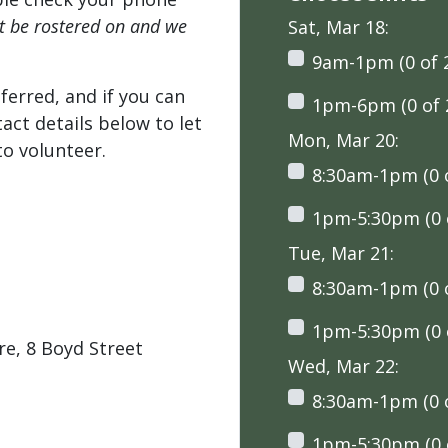
't be rostered on and we
Sat, Mar 18:
9am-1pm (0 of 
ferred, and if you can
1pm-6pm (0 of 
tact details below to let
Mon, Mar 20:
o volunteer.
8:30am-1pm (0 o
1pm-5:30pm (0 o
Tue, Mar 21:
8:30am-1pm (0 o
1pm-5:30pm (0 o
e, 8 Boyd Street
Wed, Mar 22:
8:30am-1pm (0 o
1pm-5:30pm (0 o