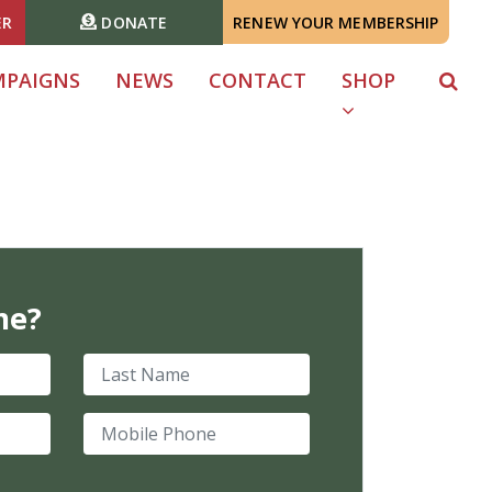
ER
DONATE
RENEW YOUR MEMBERSHIP
MPAIGNS
NEWS
CONTACT
SHOP
me?
Last Name
Mobile Phone