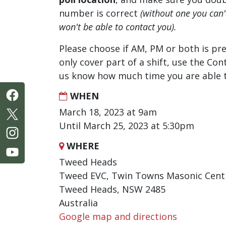
number is correct
(without one you can
won't be able to contact you).
Please choose if AM, PM or both is pre
only cover part of a shift, use the Con
us know how much time you are able t
WHEN
March 18, 2023 at 9am
Until March 25, 2023 at 5:30pm
WHERE
Tweed Heads
Tweed EVC, Twin Towns Masonic Centr
Tweed Heads, NSW 2485
Australia
Google map and directions