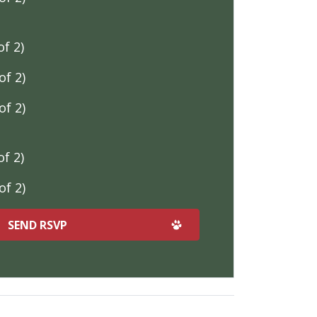
f 2)
f 2)
f 2)
f 2)
f 2)