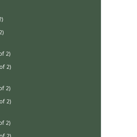
2)
2)
f 2)
f 2)
f 2)
f 2)
f 2)
f 2)