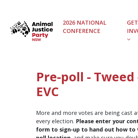
Skip navigation
2026 NATIONAL
GET
CONFERENCE
INV
Pre-poll - Tweed
EVC
More and more votes are being cast at
every election.
Please enter your cont
form to sign-up to hand out how to v
poll location
, and make sure you dou