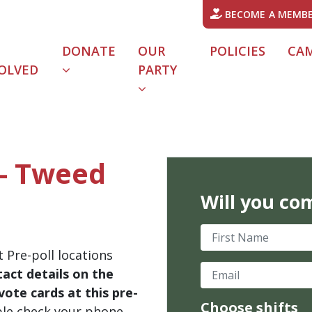
BECOME A MEMB
DONATE
OUR
POLICIES
CA
OLVED
PARTY
 - Tweed
Will you co
First Name
 Pre-poll locations
Email
act details on the
ote cards at this pre-
Choose shifts
ble check your phone