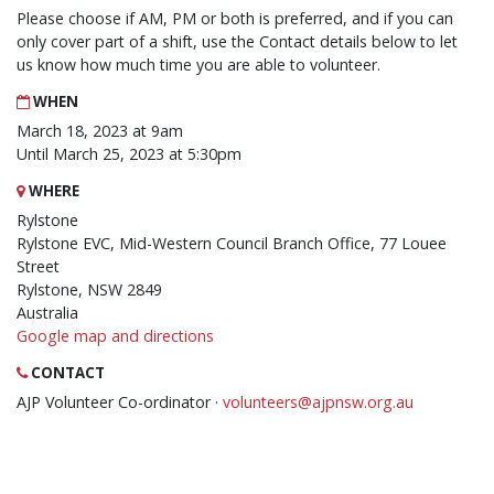
Please choose if AM, PM or both is preferred, and if you can
only cover part of a shift, use the Contact details below to let
us know how much time you are able to volunteer.
WHEN
March 18, 2023 at 9am
Until March 25, 2023 at 5:30pm
WHERE
Rylstone
Rylstone EVC, Mid-Western Council Branch Office, 77 Louee
Street
Rylstone, NSW 2849
Australia
Google map and directions
CONTACT
AJP Volunteer Co-ordinator ·
volunteers@ajpnsw.org.au