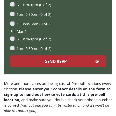
8:30am-1pm (0 of 2)
1pm-5:30pm (0 of 2)
5:30pm-8pm (0 of 2)
Fri, Mar 24:
8:30am-1pm (0 of 2)
1pm-5:30pm (0 of 2)
More and more votes are being cast at Pre-poll locations every
election.
Please enter your contact details on the form to
sign-up to hand out how to vote cards at this pre-poll
location
, and make sure you double check your phone number
is correct
(without one you can't be rostered on and we won't be
able to contact you).