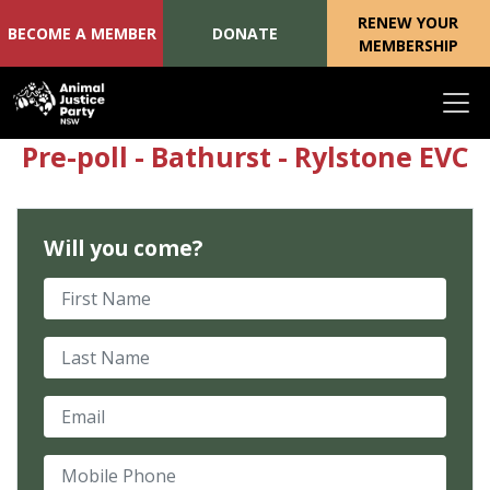
RENEW YOUR
BECOME A MEMBER
DONATE
MEMBERSHIP
Skip navigation
Pre-poll - Bathurst - Rylstone EVC
Will you come?
First Name
Last Name
Email
Mobile Phone