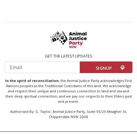
GET THE LATEST UPDATES
Email
In the spirit of reconciliation,
the Animal Justice Party acknowledges First
Nations peoples as the Traditional Custodians of this land. We acknowledge
and respect their unique and continuous connection to land and sea and
their deep spiritual connection, and we pay our respects to their Elders past
and present.
Authorised By: G. Taylor, Animal Justice Party, Suite 55/20 Meagher St,
Chippendale NSW 2008