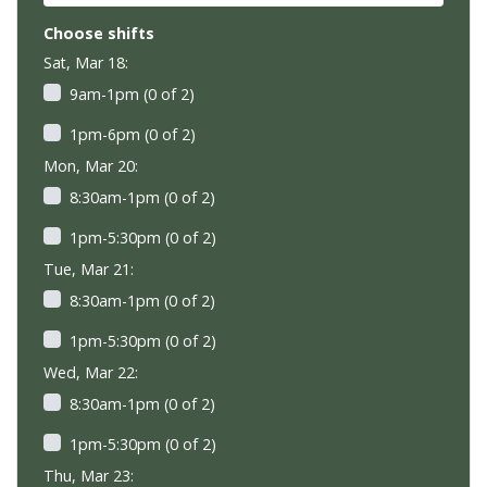
Choose shifts
Sat, Mar 18:
9am-1pm (0 of 2)
1pm-6pm (0 of 2)
Mon, Mar 20:
8:30am-1pm (0 of 2)
1pm-5:30pm (0 of 2)
Tue, Mar 21:
8:30am-1pm (0 of 2)
1pm-5:30pm (0 of 2)
Wed, Mar 22:
8:30am-1pm (0 of 2)
1pm-5:30pm (0 of 2)
Thu, Mar 23: